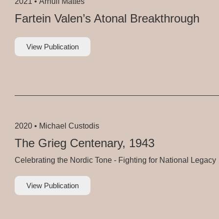
2021 •
Arnulf Mattes
Fartein Valen’s Atonal Breakthrough
View Publication
2020 •
Michael Custodis
The Grieg Centenary, 1943
Celebrating the Nordic Tone - Fighting for National Legacy
View Publication