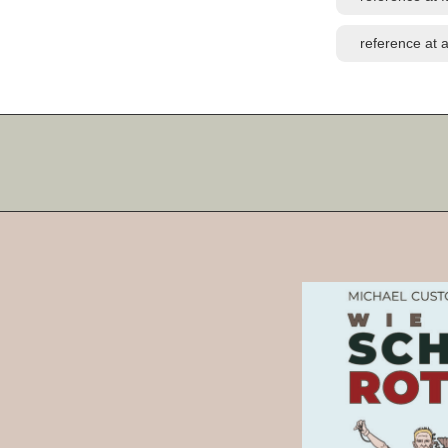
reference at a