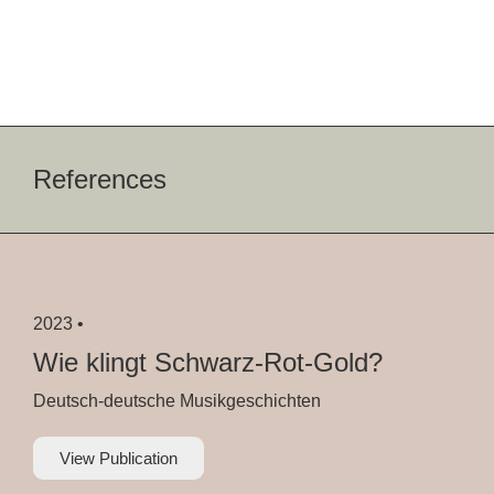
References
2023 •
Wie klingt Schwarz-Rot-Gold?
Deutsch-deutsche Musikgeschichten
View Publication