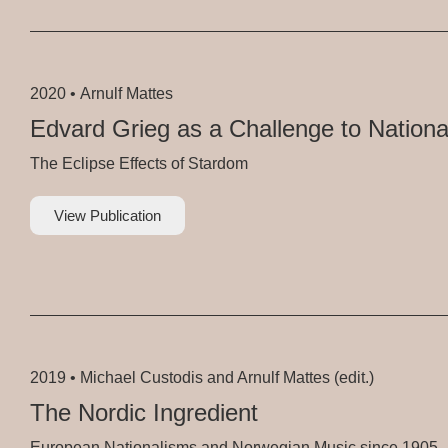
2020 •
Arnulf Mattes
Edvard Grieg as a Challenge to Nationa
The Eclipse Effects of Stardom
View Publication
2019 •
Michael Custodis and Arnulf Mattes (edit.)
The Nordic Ingredient
European Nationalisms and Norwegian Music since 1905