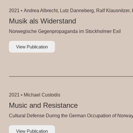
2021 •
Andrea Albrecht, Lutz Danneberg, Ralf Klausnitzer, K
Musik als Widerstand
Norwegische Gegenpropaganda im Stockholmer Exil
View Publication
2021 •
Michael Custodis
Music and Resistance
Cultural Defense During the German Occupation of Norwa
View Publication