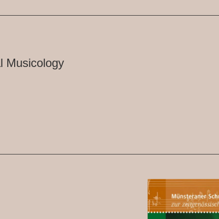
l Musicology