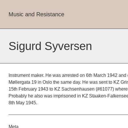
Music and Resistance
Sigurd Syversen
Instrument maker. He was arrested on 6th March 1942 and 
Møllergata 19 in Oslo the same day. He was sent to KZ Gri
15th February 1943 to KZ Sachsenhausen (#61077) where h
Probably he also was imprisoned in KZ Staaken-Falkensee.
8th May 1945.
Meta