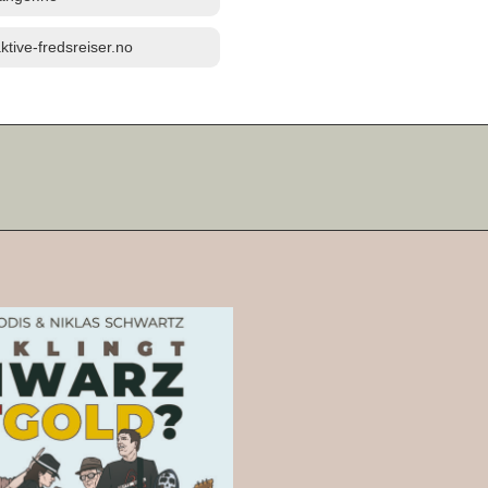
ktive-fredsreiser.no