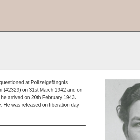
questioned at Polizeigefängnis
ni (#2329) on 31st March 1942 and on
e arrived on 20th February 1943.
 He was released on liberation day