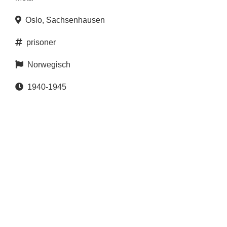
Oslo
,
Sachsenhausen
prisoner
Norwegisch
1940-1945