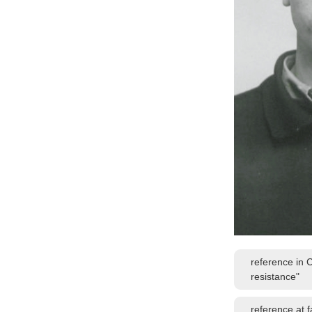
reference in 
resistance"
reference at 