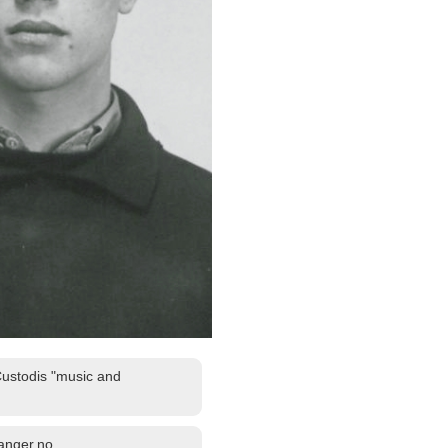
Custodis "music and
fanger.no