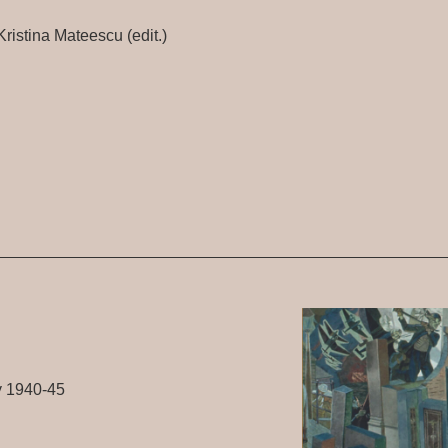
ristina Mateescu (edit.)
y 1940-45