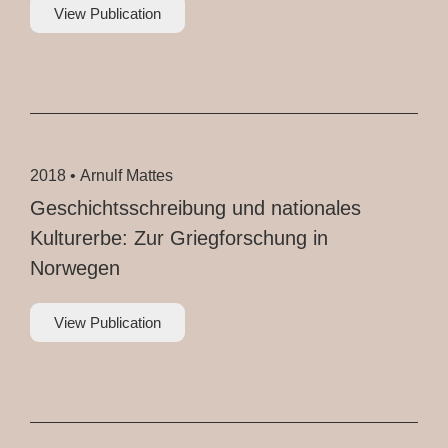
View Publication
2018 •
Arnulf Mattes
Geschichtsschreibung und nationales
Kulturerbe: Zur Griegforschung in
Norwegen
View Publication