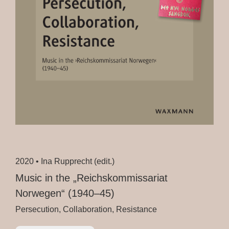
2020 •
Ina Rupprecht (edit.)
Music in the „Reichskommissariat
Norwegen“ (1940–45)
Persecution, Collaboration, Resistance