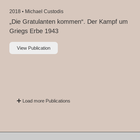
2018 •
Michael Custodis
„Die Gratulanten kommen“. Der Kampf um
Griegs Erbe 1943
View Publication
Load more Publications