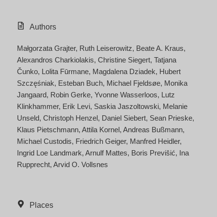
Authors
Małgorzata Grajter
Ruth Leiserowitz
Beate A. Kraus
Alexandros Charkiolakis
Christine Siegert
Tatjana
Čunko
Lolita Fūrmane
Magdalena Dziadek
Hubert
Szczęśniak
Esteban Buch
Michael Fjeldsøe
Monika
Jangaard
Robin Gerke
Yvonne Wasserloos
Lutz
Klinkhammer
Erik Levi
Saskia Jaszoltowski
Melanie
Unseld
Christoph Henzel
Daniel Siebert
Sean Prieske
Klaus Pietschmann
Attila Kornel
Andreas Bußmann
Michael Custodis
Friedrich Geiger
Manfred Heidler
Ingrid Loe Landmark
Arnulf Mattes
Boris Previšić
Ina
Rupprecht
Arvid O. Vollsnes
Places