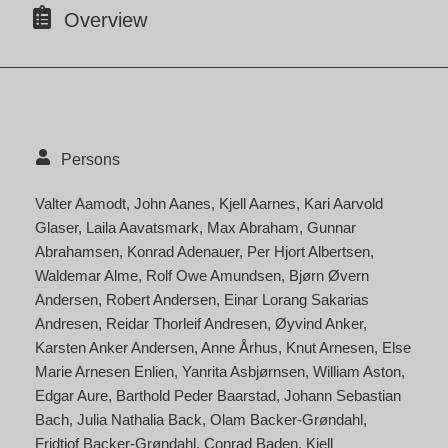
Overview
Persons
Valter Aamodt
John Aanes
Kjell Aarnes
Kari Aarvold
Glaser
Laila Aavatsmark
Max Abraham
Gunnar
Abrahamsen
Konrad Adenauer
Per Hjort Albertsen
Waldemar Alme
Rolf Owe Amundsen
Bjørn Øvern
Andersen
Robert Andersen
Einar Lorang Sakarias
Andresen
Reidar Thorleif Andresen
Øyvind Anker
Karsten Anker Andersen
Anne Århus
Knut Arnesen
Else
Marie Arnesen Enlien
Yanrita Asbjørnsen
William Aston
Edgar Aure
Barthold Peder Baarstad
Johann Sebastian
Bach
Julia Nathalia Back
Olam Backer-Grøndahl
Fridtjof Backer-Grøndahl
Conrad Baden
Kjell