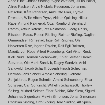
Anne Eline Christie Østring
Signe Øvstaas
Julius Paltiel
Alfred Paulsen
Arvid Nickolai Pedersen
Johannes
Petschull
Kåre Pettersen
Arild Otto Plau
Trygve
Præsttun
Willie Albert Prytz
Vidkun Quisling
Hildur
Rabe
Amund Raknerud
Ottar Ramfjord
Bernhard
Ramm
Arthur Ratche
Per Reidarson
Georg Reiss
Elisabeth Reiss
Robert Riefling
Reimar Riefling
Dagfinn
Ommundsen Rimestad
Inge Rolf Ringnes
Ole
Halvorsen Rise
Ingarth Rojahn
Rolf Egil Rollsten
Mauritz von Roos
Alfred Rosenberg
Karl Viktor Røst
Kjell Ruud
Herman Sachnowitz
Orvar Sæther
Harald
Sæverud
Ole Mørk Sandvik
Dagny Sandvik
Arild
Sandvold
Jacob Scharff
Joseph Hirsch Schechter
Herman Jens Scheel
Arnold Schering
Gerhard
Schjelderup
Eugen Schmitz
Arnold Schoenberg
Einar
Schøyen
Carl Schuricht
Wilhelm Schwarzott
Thorleiv
Sellæg
Mildred Selmer
Einar Siebke
Kåre Siem
Sigurd
Johannes Sigurdson
Melvin Simonsen
Johan Simonsen
Christian Sinding
Otto Sinding
Tore Sinding
Alf Sjøen