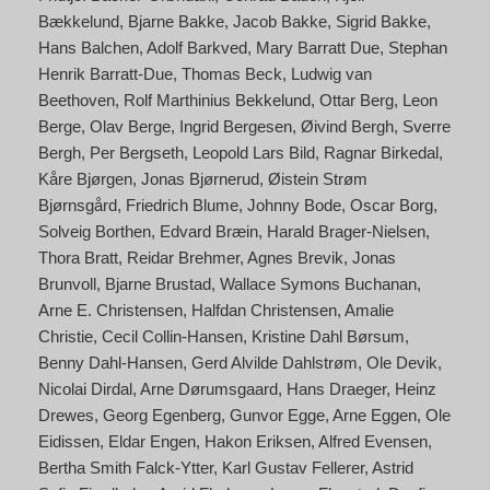
Bækkelund
Bjarne Bakke
Jacob Bakke
Sigrid Bakke
Hans Balchen
Adolf Barkved
Mary Barratt Due
Stephan
Henrik Barratt-Due
Thomas Beck
Ludwig van
Beethoven
Rolf Marthinius Bekkelund
Ottar Berg
Leon
Berge
Olav Berge
Ingrid Bergesen
Øivind Bergh
Sverre
Bergh
Per Bergseth
Leopold Lars Bild
Ragnar Birkedal
Kåre Bjørgen
Jonas Bjørnerud
Øistein Strøm
Bjørnsgård
Friedrich Blume
Johnny Bode
Oscar Borg
Solveig Borthen
Edvard Bræin
Harald Brager-Nielsen
Thora Bratt
Reidar Brehmer
Agnes Brevik
Jonas
Brunvoll
Bjarne Brustad
Wallace Symons Buchanan
Arne E. Christensen
Halfdan Christensen
Amalie
Christie
Cecil Collin-Hansen
Kristine Dahl Børsum
Benny Dahl-Hansen
Gerd Alvilde Dahlstrøm
Ole Devik
Nicolai Dirdal
Arne Dørumsgaard
Hans Draeger
Heinz
Drewes
Georg Egenberg
Gunvor Egge
Arne Eggen
Ole
Eidissen
Eldar Engen
Hakon Eriksen
Alfred Evensen
Bertha Smith Falck-Ytter
Karl Gustav Fellerer
Astrid