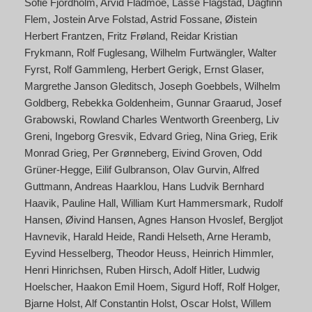
Sofie Fjordholm
Arvid Fladmoe
Lasse Flagstad
Dagfinn
Flem
Jostein Arve Folstad
Astrid Fossane
Øistein
Herbert Frantzen
Fritz Frøland
Reidar Kristian
Frykmann
Rolf Fuglesang
Wilhelm Furtwängler
Walter
Fyrst
Rolf Gammleng
Herbert Gerigk
Ernst Glaser
Margrethe Janson Gleditsch
Joseph Goebbels
Wilhelm
Goldberg
Rebekka Goldenheim
Gunnar Graarud
Josef
Grabowski
Rowland Charles Wentworth Greenberg
Liv
Greni
Ingeborg Gresvik
Edvard Grieg
Nina Grieg
Erik
Monrad Grieg
Per Grønneberg
Eivind Groven
Odd
Grüner-Hegge
Eilif Gulbranson
Olav Gurvin
Alfred
Guttmann
Andreas Haarklou
Hans Ludvik Bernhard
Haavik
Pauline Hall
William Kurt Hammersmark
Rudolf
Hansen
Øivind Hansen
Agnes Hanson Hvoslef
Bergljot
Havnevik
Harald Heide
Randi Helseth
Arne Heramb
Eyvind Hesselberg
Theodor Heuss
Heinrich Himmler
Henri Hinrichsen
Ruben Hirsch
Adolf Hitler
Ludwig
Hoelscher
Haakon Emil Hoem
Sigurd Hoff
Rolf Holger
Bjarne Holst
Alf Constantin Holst
Oscar Holst
Willem