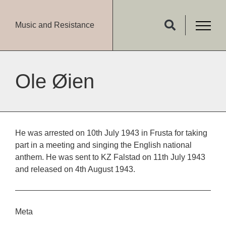
Music and Resistance
Ole Øien
He was arrested on 10th July 1943 in Frusta for taking
part in a meeting and singing the English national
anthem. He was sent to KZ Falstad on 11th July 1943
and released on 4th August 1943.
Meta