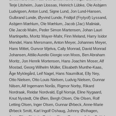
Terje Litsheim
Juan Llossas
Heinrich Lübke
Ole Asbjørn
Ludvigsen
Anton Lund
Signe Lund
Jon Lund-Hansen
Gulbrand Lunde
Øyvind Lunde
Fridtjof (Frytyof) Lyssand
Asbjørn Mæhlum
Ole Mæhlum
Jacob (Jac) Maliniak
Ole Jacob Malm
Peder Simon Martensen
Johan Lauri
Martinpelto
Moritz Mayer-Mahr
Finn Meland
Harry Isidor
Mendel
Hans Mersmann
Anton Meyer
Johannes Meyer
Hans Mittet
Gunvor Mjelva
Cally Monrad
David Monrad
Johansen
Attilio Aurelio Giorgio von Moos
Ben Abraham
Moritz
Jon Henrik Mortensen
Hans Joachim Moser
Alf
Mostad
Georg Wilhelm Müller
Elisabeth Munthe-Kaas
Åge Myklegård
Leif Nagel
Hans Naumilkat
Elly Ney
Otto Nielsen
Otto Louis Nielsen
Ludvig Nielsen
Gunnar
Nilsen
Alf Ingemann Norås
Rigmor Norby
Rikard
Nordraak
Reidar Nordvald
Egil Norsjø
Eline Nygaard
Knut Nystedt
Ole Øien
Bergh Olsen
Ole Olsen
Rolf
Letting Olsen
Inger Olsen
Gunnar Ørbeck
Anne-Marie
Ørbeck Smitt
Karl Ingolf Oshaug
Johnny Østhagen