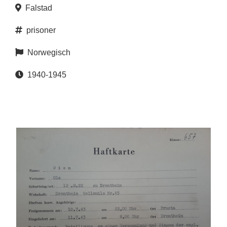
Falstad
prisoner
Norwegisch
1940-1945