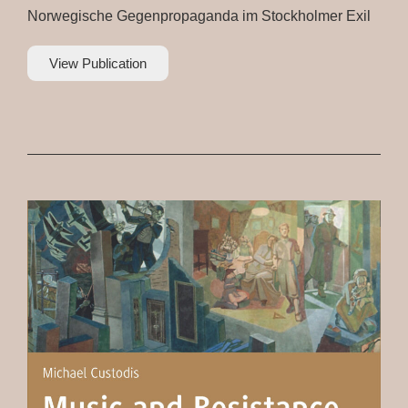
Norwegische Gegenpropaganda im Stockholmer Exil
View Publication