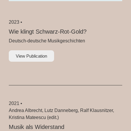
2023 •
Wie klingt Schwarz-Rot-Gold?
Deutsch-deutsche Musikgeschichten
View Publication
2021 •
Andrea Albrecht, Lutz Danneberg, Ralf Klausnitzer,
Kristina Mateescu (edit.)
Musik als Widerstand