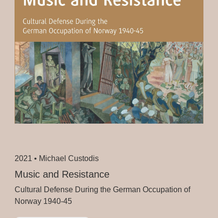
2021 •
Michael Custodis
Music and Resistance
Cultural Defense During the German Occupation of
Norway 1940-45