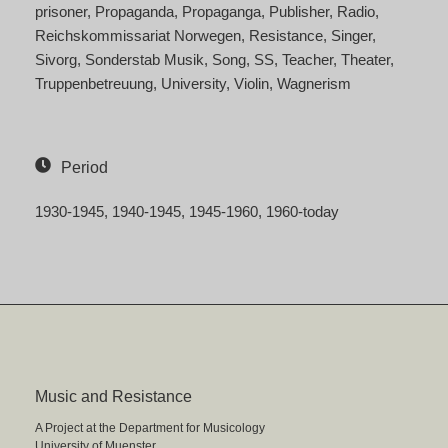
prisoner
Propaganda
Propaganga
Publisher
Radio
Reichskommissariat Norwegen
Resistance
Singer
Sivorg
Sonderstab Musik
Song
SS
Teacher
Theater
Truppenbetreuung
University
Violin
Wagnerism
Period
1930-1945
1940-1945
1945-1960
1960-today
Music and Resistance
A Project at the Department for Musicology
University of Muenster