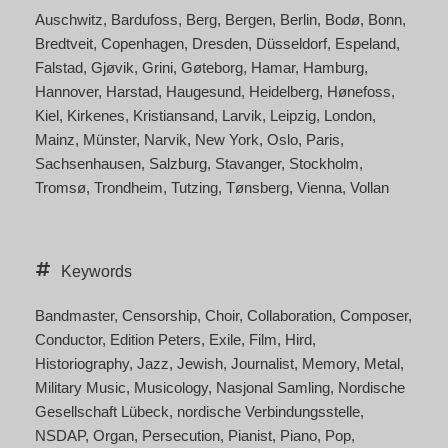
Auschwitz
Bardufoss
Berg
Bergen
Berlin
Bodø
Bonn
Bredtveit
Copenhagen
Dresden
Düsseldorf
Espeland
Falstad
Gjøvik
Grini
Gøteborg
Hamar
Hamburg
Hannover
Harstad
Haugesund
Heidelberg
Hønefoss
Kiel
Kirkenes
Kristiansand
Larvik
Leipzig
London
Mainz
Münster
Narvik
New York
Oslo
Paris
Sachsenhausen
Salzburg
Stavanger
Stockholm
Tromsø
Trondheim
Tutzing
Tønsberg
Vienna
Vollan
Keywords
Bandmaster
Censorship
Choir
Collaboration
Composer
Conductor
Edition Peters
Exile
Film
Hird
Historiography
Jazz
Jewish
Journalist
Memory
Metal
Military Music
Musicology
Nasjonal Samling
Nordische
Gesellschaft Lübeck
nordische Verbindungsstelle
NSDAP
Organ
Persecution
Pianist
Piano
Pop