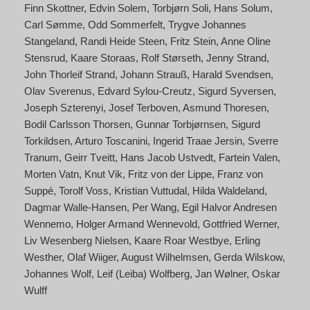
Finn Skottner
Edvin Solem
Torbjørn Soli
Hans Solum
Carl Sømme
Odd Sommerfelt
Trygve Johannes
Stangeland
Randi Heide Steen
Fritz Stein
Anne Oline
Stensrud
Kaare Storaas
Rolf Størseth
Jenny Strand
John Thorleif Strand
Johann Strauß
Harald Svendsen
Olav Sverenus
Edvard Sylou-Creutz
Sigurd Syversen
Joseph Szterenyi
Josef Terboven
Asmund Thoresen
Bodil Carlsson Thorsen
Gunnar Torbjørnsen
Sigurd
Torkildsen
Arturo Toscanini
Ingerid Traae Jersin
Sverre
Tranum
Geirr Tveitt
Hans Jacob Ustvedt
Fartein Valen
Morten Vatn
Knut Vik
Fritz von der Lippe
Franz von
Suppé
Torolf Voss
Kristian Vuttudal
Hilda Waldeland
Dagmar Walle-Hansen
Per Wang
Egil Halvor Andresen
Wennemo
Holger Armand Wennevold
Gottfried Werner
Liv Wesenberg Nielsen
Kaare Roar Westbye
Erling
Westher
Olaf Wiiger
August Wilhelmsen
Gerda Wilskow
Johannes Wolf
Leif (Leiba) Wolfberg
Jan Wølner
Oskar
Wulff