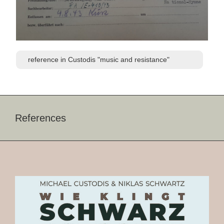
reference in Custodis "music and resistance"
References