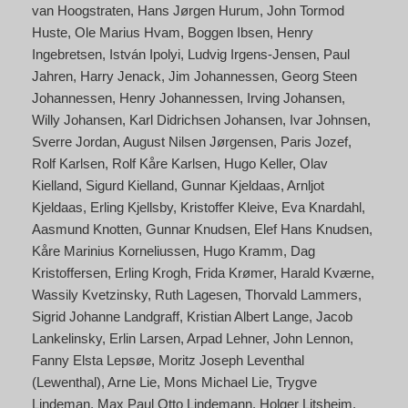
van Hoogstraten
Hans Jørgen Hurum
John Tormod
Huste
Ole Marius Hvam
Boggen Ibsen
Henry
Ingebretsen
István Ipolyi
Ludvig Irgens-Jensen
Paul
Jahren
Harry Jenack
Jim Johannessen
Georg Steen
Johannessen
Henry Johannessen
Irving Johansen
Willy Johansen
Karl Didrichsen Johansen
Ivar Johnsen
Sverre Jordan
August Nilsen Jørgensen
Paris Jozef
Rolf Karlsen
Rolf Kåre Karlsen
Hugo Keller
Olav
Kielland
Sigurd Kielland
Gunnar Kjeldaas
Arnljot
Kjeldaas
Erling Kjellsby
Kristoffer Kleive
Eva Knardahl
Aasmund Knotten
Gunnar Knudsen
Elef Hans Knudsen
Kåre Marinius Korneliussen
Hugo Kramm
Dag
Kristoffersen
Erling Krogh
Frida Krømer
Harald Kværne
Wassily Kvetzinsky
Ruth Lagesen
Thorvald Lammers
Sigrid Johanne Landgraff
Kristian Albert Lange
Jacob
Lankelinsky
Erlin Larsen
Arpad Lehner
John Lennon
Fanny Elsta Lepsøe
Moritz Joseph Leventhal
(Lewenthal)
Arne Lie
Mons Michael Lie
Trygve
Lindeman
Max Paul Otto Lindemann
Holger Litsheim