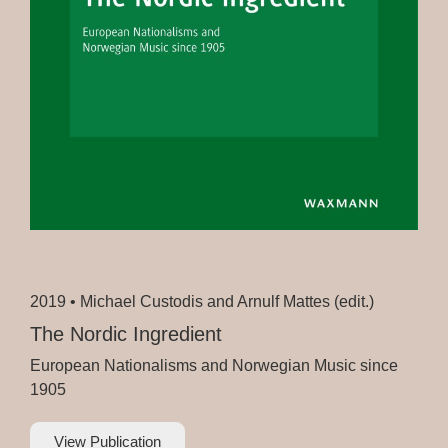
2019 •
Michael Custodis and Arnulf Mattes (edit.)
The Nordic Ingredient
European Nationalisms and Norwegian Music since
1905
View Publication