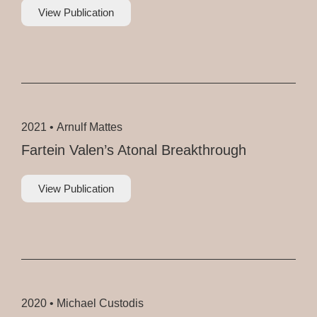
View Publication
2021 •
Arnulf Mattes
Fartein Valen’s Atonal Breakthrough
View Publication
2020 •
Michael Custodis