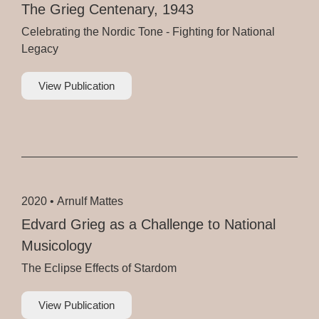
The Grieg Centenary, 1943
Celebrating the Nordic Tone - Fighting for National
Legacy
View Publication
2020 •
Arnulf Mattes
Edvard Grieg as a Challenge to National
Musicology
The Eclipse Effects of Stardom
View Publication