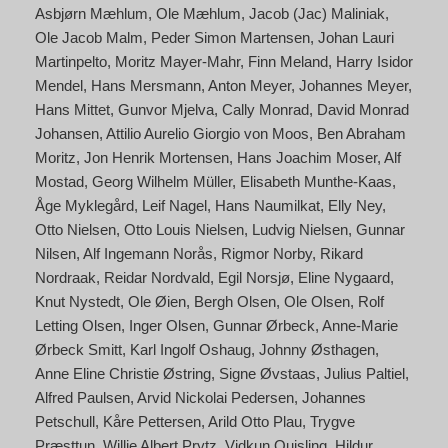
Asbjørn Mæhlum
Ole Mæhlum
Jacob (Jac) Maliniak
Ole Jacob Malm
Peder Simon Martensen
Johan Lauri
Martinpelto
Moritz Mayer-Mahr
Finn Meland
Harry Isidor
Mendel
Hans Mersmann
Anton Meyer
Johannes Meyer
Hans Mittet
Gunvor Mjelva
Cally Monrad
David Monrad
Johansen
Attilio Aurelio Giorgio von Moos
Ben Abraham
Moritz
Jon Henrik Mortensen
Hans Joachim Moser
Alf
Mostad
Georg Wilhelm Müller
Elisabeth Munthe-Kaas
Åge Myklegård
Leif Nagel
Hans Naumilkat
Elly Ney
Otto Nielsen
Otto Louis Nielsen
Ludvig Nielsen
Gunnar
Nilsen
Alf Ingemann Norås
Rigmor Norby
Rikard
Nordraak
Reidar Nordvald
Egil Norsjø
Eline Nygaard
Knut Nystedt
Ole Øien
Bergh Olsen
Ole Olsen
Rolf
Letting Olsen
Inger Olsen
Gunnar Ørbeck
Anne-Marie
Ørbeck Smitt
Karl Ingolf Oshaug
Johnny Østhagen
Anne Eline Christie Østring
Signe Øvstaas
Julius Paltiel
Alfred Paulsen
Arvid Nickolai Pedersen
Johannes
Petschull
Kåre Pettersen
Arild Otto Plau
Trygve
Præsttun
Willie Albert Prytz
Vidkun Quisling
Hildur