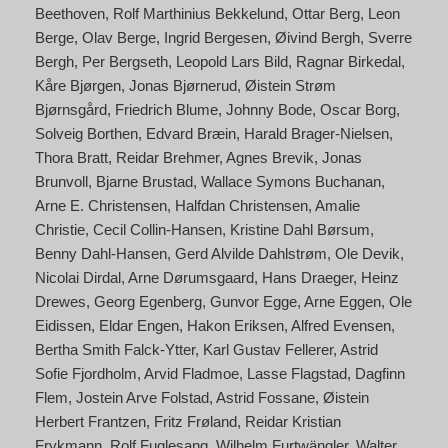
Beethoven
Rolf Marthinius Bekkelund
Ottar Berg
Leon
Berge
Olav Berge
Ingrid Bergesen
Øivind Bergh
Sverre
Bergh
Per Bergseth
Leopold Lars Bild
Ragnar Birkedal
Kåre Bjørgen
Jonas Bjørnerud
Øistein Strøm
Bjørnsgård
Friedrich Blume
Johnny Bode
Oscar Borg
Solveig Borthen
Edvard Bræin
Harald Brager-Nielsen
Thora Bratt
Reidar Brehmer
Agnes Brevik
Jonas
Brunvoll
Bjarne Brustad
Wallace Symons Buchanan
Arne E. Christensen
Halfdan Christensen
Amalie
Christie
Cecil Collin-Hansen
Kristine Dahl Børsum
Benny Dahl-Hansen
Gerd Alvilde Dahlstrøm
Ole Devik
Nicolai Dirdal
Arne Dørumsgaard
Hans Draeger
Heinz
Drewes
Georg Egenberg
Gunvor Egge
Arne Eggen
Ole
Eidissen
Eldar Engen
Hakon Eriksen
Alfred Evensen
Bertha Smith Falck-Ytter
Karl Gustav Fellerer
Astrid
Sofie Fjordholm
Arvid Fladmoe
Lasse Flagstad
Dagfinn
Flem
Jostein Arve Folstad
Astrid Fossane
Øistein
Herbert Frantzen
Fritz Frøland
Reidar Kristian
Frykmann
Rolf Fuglesang
Wilhelm Furtwängler
Walter