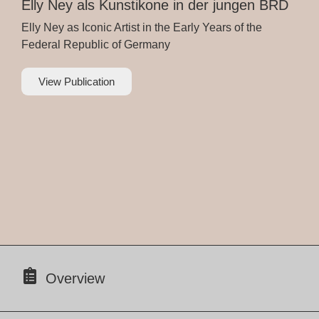
Elly Ney als Kunstikone in der jungen BRD
Elly Ney as Iconic Artist in the Early Years of the
Federal Republic of Germany
View Publication
Overview