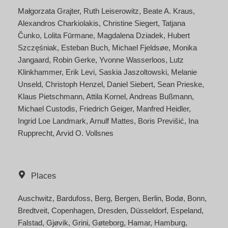
Małgorzata Grajter
Ruth Leiserowitz
Beate A. Kraus
Alexandros Charkiolakis
Christine Siegert
Tatjana
Čunko
Lolita Fūrmane
Magdalena Dziadek
Hubert
Szczęśniak
Esteban Buch
Michael Fjeldsøe
Monika
Jangaard
Robin Gerke
Yvonne Wasserloos
Lutz
Klinkhammer
Erik Levi
Saskia Jaszoltowski
Melanie
Unseld
Christoph Henzel
Daniel Siebert
Sean Prieske
Klaus Pietschmann
Attila Kornel
Andreas Bußmann
Michael Custodis
Friedrich Geiger
Manfred Heidler
Ingrid Loe Landmark
Arnulf Mattes
Boris Previšić
Ina
Rupprecht
Arvid O. Vollsnes
Places
Auschwitz
Bardufoss
Berg
Bergen
Berlin
Bodø
Bonn
Bredtveit
Copenhagen
Dresden
Düsseldorf
Espeland
Falstad
Gjøvik
Grini
Gøteborg
Hamar
Hamburg