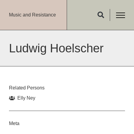
Music and Resistance
Ludwig Hoelscher
Related Persons
Elly Ney
Meta