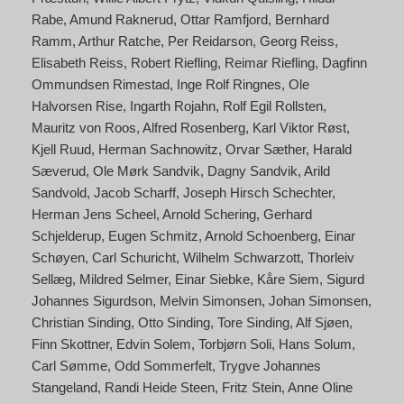
Rabe
Amund Raknerud
Ottar Ramfjord
Bernhard
Ramm
Arthur Ratche
Per Reidarson
Georg Reiss
Elisabeth Reiss
Robert Riefling
Reimar Riefling
Dagfinn
Ommundsen Rimestad
Inge Rolf Ringnes
Ole
Halvorsen Rise
Ingarth Rojahn
Rolf Egil Rollsten
Mauritz von Roos
Alfred Rosenberg
Karl Viktor Røst
Kjell Ruud
Herman Sachnowitz
Orvar Sæther
Harald
Sæverud
Ole Mørk Sandvik
Dagny Sandvik
Arild
Sandvold
Jacob Scharff
Joseph Hirsch Schechter
Herman Jens Scheel
Arnold Schering
Gerhard
Schjelderup
Eugen Schmitz
Arnold Schoenberg
Einar
Schøyen
Carl Schuricht
Wilhelm Schwarzott
Thorleiv
Sellæg
Mildred Selmer
Einar Siebke
Kåre Siem
Sigurd
Johannes Sigurdson
Melvin Simonsen
Johan Simonsen
Christian Sinding
Otto Sinding
Tore Sinding
Alf Sjøen
Finn Skottner
Edvin Solem
Torbjørn Soli
Hans Solum
Carl Sømme
Odd Sommerfelt
Trygve Johannes
Stangeland
Randi Heide Steen
Fritz Stein
Anne Oline