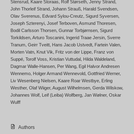
Stensrud
Kaare Storaas
Rolf Størseth
Jenny Strand
John Thorleif Strand
Johann Strauß
Harald Svendsen
Olav Sverenus
Edvard Sylou-Creutz
Sigurd Syversen
Joseph Szterenyi
Josef Terboven
Asmund Thoresen
Bodil Carlsson Thorsen
Gunnar Torbjørnsen
Sigurd
Torkildsen
Arturo Toscanini
Ingerid Traae Jersin
Sverre
Tranum
Geirr Tveitt
Hans Jacob Ustvedt
Fartein Valen
Morten Vatn
Knut Vik
Fritz von der Lippe
Franz von
Suppé
Torolf Voss
Kristian Vuttudal
Hilda Waldeland
Dagmar Walle-Hansen
Per Wang
Egil Halvor Andresen
Wennemo
Holger Armand Wennevold
Gottfried Werner
Liv Wesenberg Nielsen
Kaare Roar Westbye
Erling
Westher
Olaf Wiiger
August Wilhelmsen
Gerda Wilskow
Johannes Wolf
Leif (Leiba) Wolfberg
Jan Wølner
Oskar
Wulff
Authors