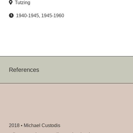
Tutzing
1940-1945
,
1945-1960
References
2018 •
Michael Custodis