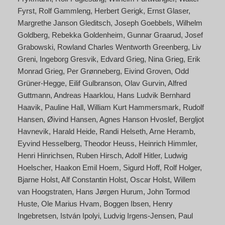
Fyrst
Rolf Gammleng
Herbert Gerigk
Ernst Glaser
Margrethe Janson Gleditsch
Joseph Goebbels
Wilhelm
Goldberg
Rebekka Goldenheim
Gunnar Graarud
Josef
Grabowski
Rowland Charles Wentworth Greenberg
Liv
Greni
Ingeborg Gresvik
Edvard Grieg
Nina Grieg
Erik
Monrad Grieg
Per Grønneberg
Eivind Groven
Odd
Grüner-Hegge
Eilif Gulbranson
Olav Gurvin
Alfred
Guttmann
Andreas Haarklou
Hans Ludvik Bernhard
Haavik
Pauline Hall
William Kurt Hammersmark
Rudolf
Hansen
Øivind Hansen
Agnes Hanson Hvoslef
Bergljot
Havnevik
Harald Heide
Randi Helseth
Arne Heramb
Eyvind Hesselberg
Theodor Heuss
Heinrich Himmler
Henri Hinrichsen
Ruben Hirsch
Adolf Hitler
Ludwig
Hoelscher
Haakon Emil Hoem
Sigurd Hoff
Rolf Holger
Bjarne Holst
Alf Constantin Holst
Oscar Holst
Willem
van Hoogstraten
Hans Jørgen Hurum
John Tormod
Huste
Ole Marius Hvam
Boggen Ibsen
Henry
Ingebretsen
István Ipolyi
Ludvig Irgens-Jensen
Paul