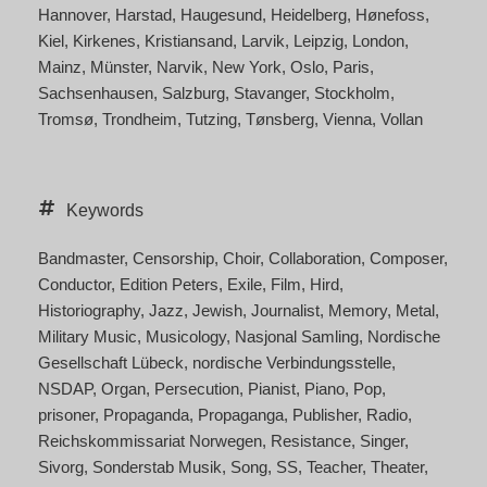
Hannover
Harstad
Haugesund
Heidelberg
Hønefoss
Kiel
Kirkenes
Kristiansand
Larvik
Leipzig
London
Mainz
Münster
Narvik
New York
Oslo
Paris
Sachsenhausen
Salzburg
Stavanger
Stockholm
Tromsø
Trondheim
Tutzing
Tønsberg
Vienna
Vollan
Keywords
Bandmaster
Censorship
Choir
Collaboration
Composer
Conductor
Edition Peters
Exile
Film
Hird
Historiography
Jazz
Jewish
Journalist
Memory
Metal
Military Music
Musicology
Nasjonal Samling
Nordische
Gesellschaft Lübeck
nordische Verbindungsstelle
NSDAP
Organ
Persecution
Pianist
Piano
Pop
prisoner
Propaganda
Propaganga
Publisher
Radio
Reichskommissariat Norwegen
Resistance
Singer
Sivorg
Sonderstab Musik
Song
SS
Teacher
Theater