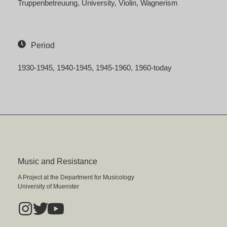
Truppenbetreuung
University
Violin
Wagnerism
Period
1930-1945
1940-1945
1945-1960
1960-today
Music and Resistance
A Project at the Department for Musicology
University of Muenster