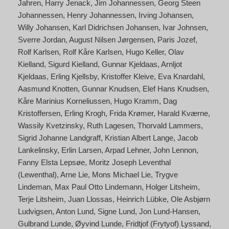
Jahren
Harry Jenack
Jim Johannessen
Georg Steen
Johannessen
Henry Johannessen
Irving Johansen
Willy Johansen
Karl Didrichsen Johansen
Ivar Johnsen
Sverre Jordan
August Nilsen Jørgensen
Paris Jozef
Rolf Karlsen
Rolf Kåre Karlsen
Hugo Keller
Olav
Kielland
Sigurd Kielland
Gunnar Kjeldaas
Arnljot
Kjeldaas
Erling Kjellsby
Kristoffer Kleive
Eva Knardahl
Aasmund Knotten
Gunnar Knudsen
Elef Hans Knudsen
Kåre Marinius Korneliussen
Hugo Kramm
Dag
Kristoffersen
Erling Krogh
Frida Krømer
Harald Kværne
Wassily Kvetzinsky
Ruth Lagesen
Thorvald Lammers
Sigrid Johanne Landgraff
Kristian Albert Lange
Jacob
Lankelinsky
Erlin Larsen
Arpad Lehner
John Lennon
Fanny Elsta Lepsøe
Moritz Joseph Leventhal
(Lewenthal)
Arne Lie
Mons Michael Lie
Trygve
Lindeman
Max Paul Otto Lindemann
Holger Litsheim
Terje Litsheim
Juan Llossas
Heinrich Lübke
Ole Asbjørn
Ludvigsen
Anton Lund
Signe Lund
Jon Lund-Hansen
Gulbrand Lunde
Øyvind Lunde
Fridtjof (Frytyof) Lyssand