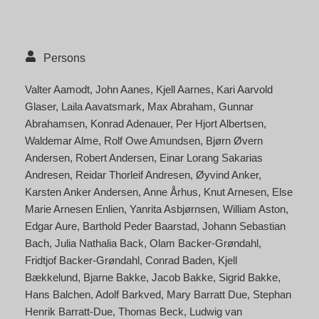
Persons
Valter Aamodt
John Aanes
Kjell Aarnes
Kari Aarvold
Glaser
Laila Aavatsmark
Max Abraham
Gunnar
Abrahamsen
Konrad Adenauer
Per Hjort Albertsen
Waldemar Alme
Rolf Owe Amundsen
Bjørn Øvern
Andersen
Robert Andersen
Einar Lorang Sakarias
Andresen
Reidar Thorleif Andresen
Øyvind Anker
Karsten Anker Andersen
Anne Århus
Knut Arnesen
Else
Marie Arnesen Enlien
Yanrita Asbjørnsen
William Aston
Edgar Aure
Barthold Peder Baarstad
Johann Sebastian
Bach
Julia Nathalia Back
Olam Backer-Grøndahl
Fridtjof Backer-Grøndahl
Conrad Baden
Kjell
Bækkelund
Bjarne Bakke
Jacob Bakke
Sigrid Bakke
Hans Balchen
Adolf Barkved
Mary Barratt Due
Stephan
Henrik Barratt-Due
Thomas Beck
Ludwig van