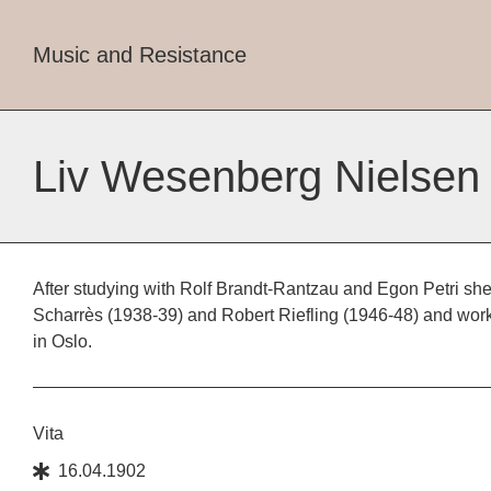
Music and Resistance
Liv Wesenberg Nielsen
After studying with Rolf Brandt-Rantzau and Egon Petri she
Scharrès (1938-39) and Robert Riefling (1946-48) and wor
in Oslo.
Vita
16.04.1902