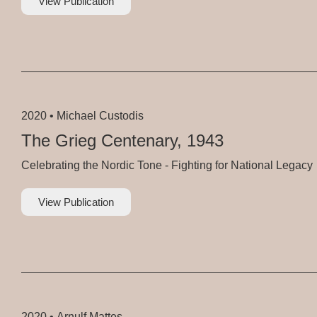
View Publication
2020 •
Michael Custodis
The Grieg Centenary, 1943
Celebrating the Nordic Tone - Fighting for National Legacy
View Publication
2020 •
Arnulf Mattes