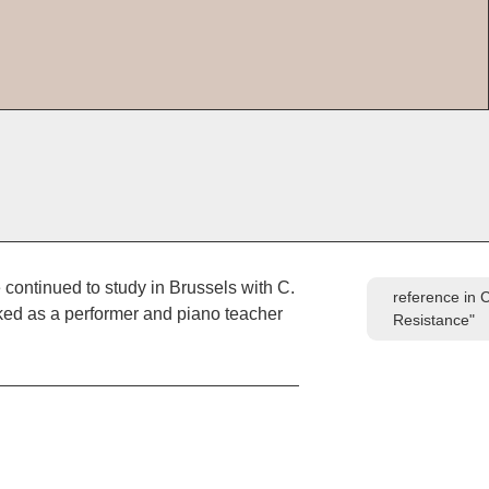
 continued to study in Brussels with C.
reference in 
ked as a performer and piano teacher
Resistance"