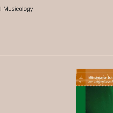
l Musicology