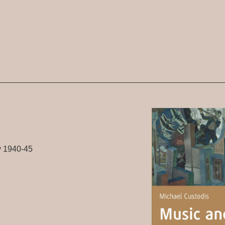
y 1940-45