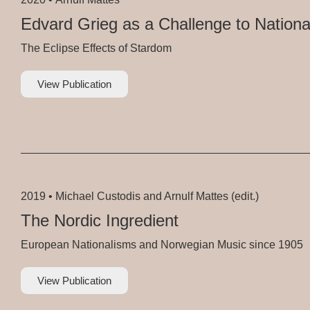
Edvard Grieg as a Challenge to Nationa
The Eclipse Effects of Stardom
View Publication
2019 •
Michael Custodis and Arnulf Mattes (edit.)
The Nordic Ingredient
European Nationalisms and Norwegian Music since 1905
View Publication