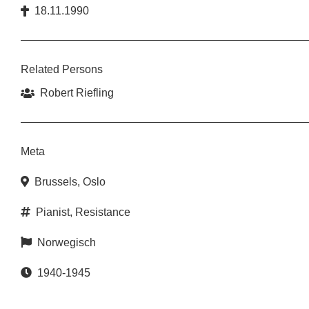
18.11.1990
Related Persons
Robert Riefling
Meta
Brussels
,
Oslo
Pianist
,
Resistance
Norwegisch
1940-1945