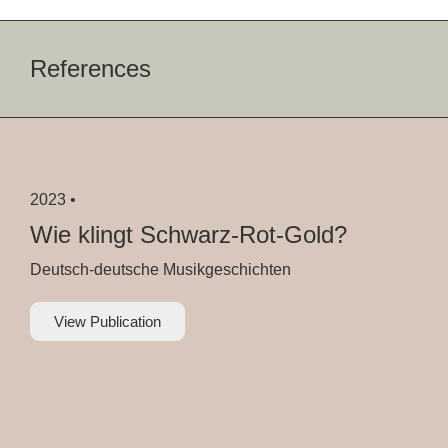
References
2023 •
Wie klingt Schwarz-Rot-Gold?
Deutsch-deutsche Musikgeschichten
View Publication