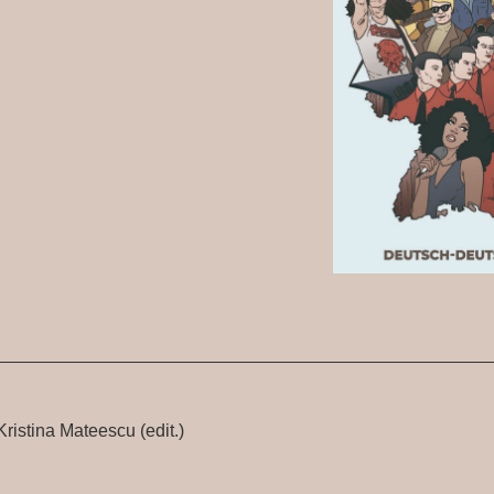
ristina Mateescu (edit.)