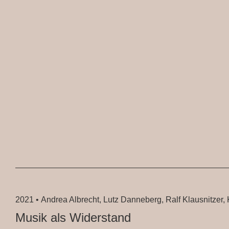
2021 •
Andrea Albrecht, Lutz Danneberg, Ralf Klausnitzer, K
Musik als Widerstand