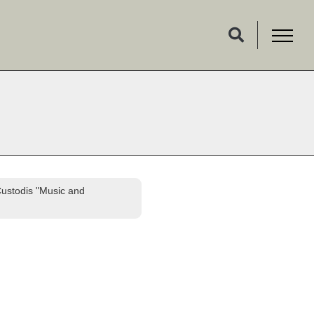
Custodis "Music and