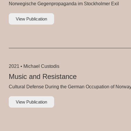
Norwegische Gegenpropaganda im Stockholmer Exil
View Publication
2021 •
Michael Custodis
Music and Resistance
Cultural Defense During the German Occupation of Norwa
View Publication