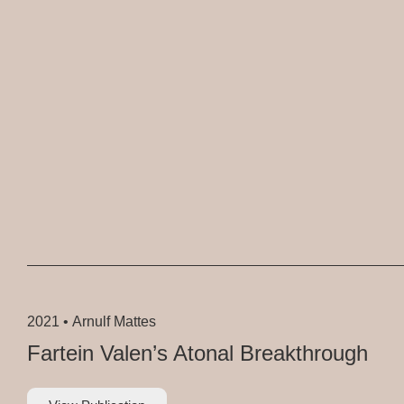
2021 •
Arnulf Mattes
Fartein Valen’s Atonal Breakthrough