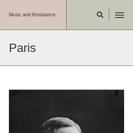
Music and Resistance
Paris