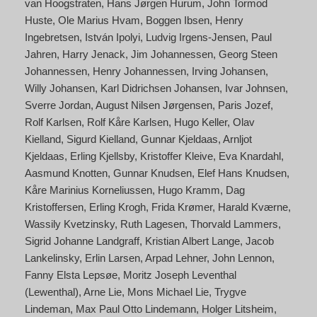
van Hoogstraten
Hans Jørgen Hurum
John Tormod
Huste
Ole Marius Hvam
Boggen Ibsen
Henry
Ingebretsen
István Ipolyi
Ludvig Irgens-Jensen
Paul
Jahren
Harry Jenack
Jim Johannessen
Georg Steen
Johannessen
Henry Johannessen
Irving Johansen
Willy Johansen
Karl Didrichsen Johansen
Ivar Johnsen
Sverre Jordan
August Nilsen Jørgensen
Paris Jozef
Rolf Karlsen
Rolf Kåre Karlsen
Hugo Keller
Olav
Kielland
Sigurd Kielland
Gunnar Kjeldaas
Arnljot
Kjeldaas
Erling Kjellsby
Kristoffer Kleive
Eva Knardahl
Aasmund Knotten
Gunnar Knudsen
Elef Hans Knudsen
Kåre Marinius Korneliussen
Hugo Kramm
Dag
Kristoffersen
Erling Krogh
Frida Krømer
Harald Kværne
Wassily Kvetzinsky
Ruth Lagesen
Thorvald Lammers
Sigrid Johanne Landgraff
Kristian Albert Lange
Jacob
Lankelinsky
Erlin Larsen
Arpad Lehner
John Lennon
Fanny Elsta Lepsøe
Moritz Joseph Leventhal
(Lewenthal)
Arne Lie
Mons Michael Lie
Trygve
Lindeman
Max Paul Otto Lindemann
Holger Litsheim