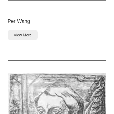
Per Wang
View More