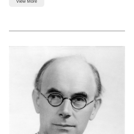
View More