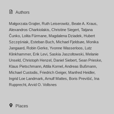
Authors
Małgorzata Grajter
Ruth Leiserowitz
Beate A. Kraus
Alexandros Charkiolakis
Christine Siegert
Tatjana
Čunko
Lolita Fūrmane
Magdalena Dziadek
Hubert
Szczęśniak
Esteban Buch
Michael Fjeldsøe
Monika
Jangaard
Robin Gerke
Yvonne Wasserloos
Lutz
Klinkhammer
Erik Levi
Saskia Jaszoltowski
Melanie
Unseld
Christoph Henzel
Daniel Siebert
Sean Prieske
Klaus Pietschmann
Attila Kornel
Andreas Bußmann
Michael Custodis
Friedrich Geiger
Manfred Heidler
Ingrid Loe Landmark
Arnulf Mattes
Boris Previšić
Ina
Rupprecht
Arvid O. Vollsnes
Places