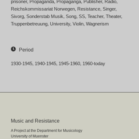
prisoner
Propaganda
Propaganga
Publisher
Radio
Reichskommissariat Norwegen
Resistance
Singer
Sivorg
Sonderstab Musik
Song
SS
Teacher
Theater
Truppenbetreuung
University
Violin
Wagnerism
Period
1930-1945
1940-1945
1945-1960
1960-today
Music and Resistance
A Project at the Department for Musicology
University of Muenster