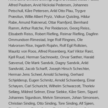
Alfred Paulsen
Arvid Nickolai Pedersen
Johannes
Petschull
Kåre Pettersen
Arild Otto Plau
Trygve
Præsttun
Willie Albert Prytz
Vidkun Quisling
Hildur
Rabe
Amund Raknerud
Ottar Ramfjord
Bernhard
Ramm
Arthur Ratche
Per Reidarson
Georg Reiss
Elisabeth Reiss
Robert Riefling
Reimar Riefling
Dagfinn
Ommundsen Rimestad
Inge Rolf Ringnes
Ole
Halvorsen Rise
Ingarth Rojahn
Rolf Egil Rollsten
Mauritz von Roos
Alfred Rosenberg
Karl Viktor Røst
Kjell Ruud
Herman Sachnowitz
Orvar Sæther
Harald
Sæverud
Ole Mørk Sandvik
Dagny Sandvik
Arild
Sandvold
Jacob Scharff
Joseph Hirsch Schechter
Herman Jens Scheel
Arnold Schering
Gerhard
Schjelderup
Eugen Schmitz
Arnold Schoenberg
Einar
Schøyen
Carl Schuricht
Wilhelm Schwarzott
Thorleiv
Sellæg
Mildred Selmer
Einar Siebke
Kåre Siem
Sigurd
Johannes Sigurdson
Melvin Simonsen
Johan Simonsen
Christian Sinding
Otto Sinding
Tore Sinding
Alf Sjøen