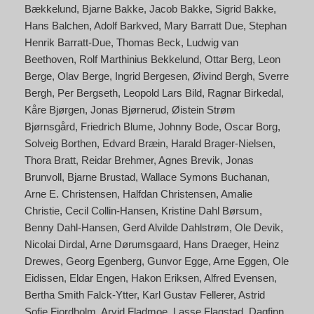
Bækkelund
Bjarne Bakke
Jacob Bakke
Sigrid Bakke
Hans Balchen
Adolf Barkved
Mary Barratt Due
Stephan
Henrik Barratt-Due
Thomas Beck
Ludwig van
Beethoven
Rolf Marthinius Bekkelund
Ottar Berg
Leon
Berge
Olav Berge
Ingrid Bergesen
Øivind Bergh
Sverre
Bergh
Per Bergseth
Leopold Lars Bild
Ragnar Birkedal
Kåre Bjørgen
Jonas Bjørnerud
Øistein Strøm
Bjørnsgård
Friedrich Blume
Johnny Bode
Oscar Borg
Solveig Borthen
Edvard Bræin
Harald Brager-Nielsen
Thora Bratt
Reidar Brehmer
Agnes Brevik
Jonas
Brunvoll
Bjarne Brustad
Wallace Symons Buchanan
Arne E. Christensen
Halfdan Christensen
Amalie
Christie
Cecil Collin-Hansen
Kristine Dahl Børsum
Benny Dahl-Hansen
Gerd Alvilde Dahlstrøm
Ole Devik
Nicolai Dirdal
Arne Dørumsgaard
Hans Draeger
Heinz
Drewes
Georg Egenberg
Gunvor Egge
Arne Eggen
Ole
Eidissen
Eldar Engen
Hakon Eriksen
Alfred Evensen
Bertha Smith Falck-Ytter
Karl Gustav Fellerer
Astrid
Sofie Fjordholm
Arvid Fladmoe
Lasse Flagstad
Dagfinn