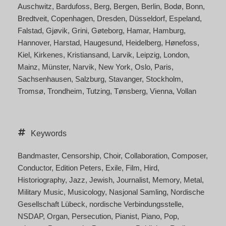
Auschwitz
Bardufoss
Berg
Bergen
Berlin
Bodø
Bonn
Bredtveit
Copenhagen
Dresden
Düsseldorf
Espeland
Falstad
Gjøvik
Grini
Gøteborg
Hamar
Hamburg
Hannover
Harstad
Haugesund
Heidelberg
Hønefoss
Kiel
Kirkenes
Kristiansand
Larvik
Leipzig
London
Mainz
Münster
Narvik
New York
Oslo
Paris
Sachsenhausen
Salzburg
Stavanger
Stockholm
Tromsø
Trondheim
Tutzing
Tønsberg
Vienna
Vollan
Keywords
Bandmaster
Censorship
Choir
Collaboration
Composer
Conductor
Edition Peters
Exile
Film
Hird
Historiography
Jazz
Jewish
Journalist
Memory
Metal
Military Music
Musicology
Nasjonal Samling
Nordische
Gesellschaft Lübeck
nordische Verbindungsstelle
NSDAP
Organ
Persecution
Pianist
Piano
Pop