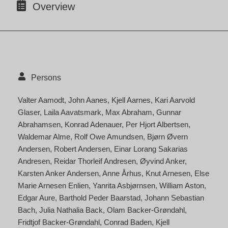
Overview
Persons
Valter Aamodt
John Aanes
Kjell Aarnes
Kari Aarvold
Glaser
Laila Aavatsmark
Max Abraham
Gunnar
Abrahamsen
Konrad Adenauer
Per Hjort Albertsen
Waldemar Alme
Rolf Owe Amundsen
Bjørn Øvern
Andersen
Robert Andersen
Einar Lorang Sakarias
Andresen
Reidar Thorleif Andresen
Øyvind Anker
Karsten Anker Andersen
Anne Århus
Knut Arnesen
Else
Marie Arnesen Enlien
Yanrita Asbjørnsen
William Aston
Edgar Aure
Barthold Peder Baarstad
Johann Sebastian
Bach
Julia Nathalia Back
Olam Backer-Grøndahl
Fridtjof Backer-Grøndahl
Conrad Baden
Kjell