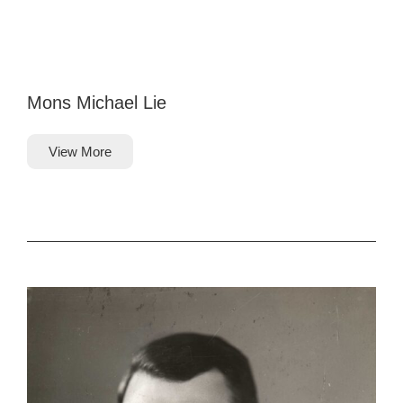
Mons Michael Lie
View More