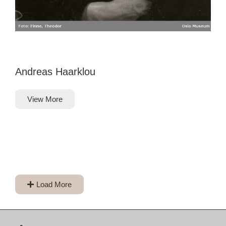
Andreas Haarklou
View More
Load More