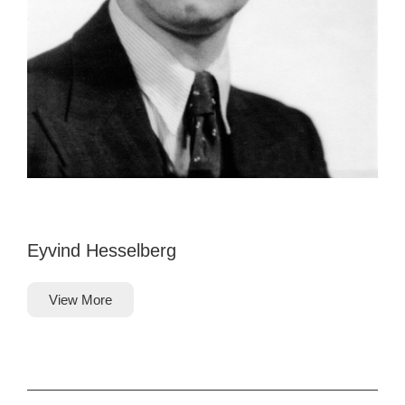
Eyvind Hesselberg
View More