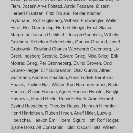
Flem
Jostein Arve Folstad
Astrid Fossane
Øistein
Herbert Frantzen
Fritz Frøland
Reidar Kristian
Frykmann
Rolf Fuglesang
Wilhelm Furtwängler
Walter
Fyrst
Rolf Gammleng
Herbert Gerigk
Ernst Glaser
Margrethe Janson Gleditsch
Joseph Goebbels
Wilhelm
Goldberg
Rebekka Goldenheim
Gunnar Graarud
Josef
Grabowski
Rowland Charles Wentworth Greenberg
Liv
Greni
Ingeborg Gresvik
Edvard Grieg
Nina Grieg
Erik
Monrad Grieg
Per Grønneberg
Eivind Groven
Odd
Grüner-Hegge
Eilif Gulbranson
Olav Gurvin
Alfred
Guttmann
Andreas Haarklou
Hans Ludvik Bernhard
Haavik
Pauline Hall
William Kurt Hammersmark
Rudolf
Hansen
Øivind Hansen
Agnes Hanson Hvoslef
Bergljot
Havnevik
Harald Heide
Randi Helseth
Arne Heramb
Eyvind Hesselberg
Theodor Heuss
Heinrich Himmler
Henri Hinrichsen
Ruben Hirsch
Adolf Hitler
Ludwig
Hoelscher
Haakon Emil Hoem
Sigurd Hoff
Rolf Holger
Bjarne Holst
Alf Constantin Holst
Oscar Holst
Willem