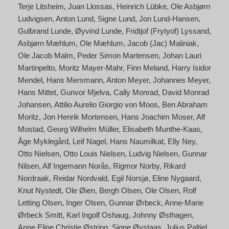
Terje Litsheim
Juan Llossas
Heinrich Lübke
Ole Asbjørn
Ludvigsen
Anton Lund
Signe Lund
Jon Lund-Hansen
Gulbrand Lunde
Øyvind Lunde
Fridtjof (Frytyof) Lyssand
Asbjørn Mæhlum
Ole Mæhlum
Jacob (Jac) Maliniak
Ole Jacob Malm
Peder Simon Martensen
Johan Lauri
Martinpelto
Moritz Mayer-Mahr
Finn Meland
Harry Isidor
Mendel
Hans Mersmann
Anton Meyer
Johannes Meyer
Hans Mittet
Gunvor Mjelva
Cally Monrad
David Monrad
Johansen
Attilio Aurelio Giorgio von Moos
Ben Abraham
Moritz
Jon Henrik Mortensen
Hans Joachim Moser
Alf
Mostad
Georg Wilhelm Müller
Elisabeth Munthe-Kaas
Åge Myklegård
Leif Nagel
Hans Naumilkat
Elly Ney
Otto Nielsen
Otto Louis Nielsen
Ludvig Nielsen
Gunnar
Nilsen
Alf Ingemann Norås
Rigmor Norby
Rikard
Nordraak
Reidar Nordvald
Egil Norsjø
Eline Nygaard
Knut Nystedt
Ole Øien
Bergh Olsen
Ole Olsen
Rolf
Letting Olsen
Inger Olsen
Gunnar Ørbeck
Anne-Marie
Ørbeck Smitt
Karl Ingolf Oshaug
Johnny Østhagen
Anne Eline Christie Østring
Signe Øvstaas
Julius Paltiel