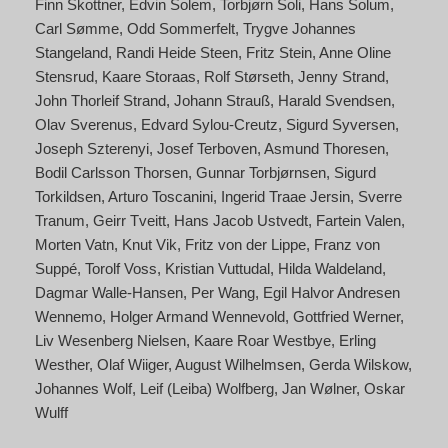
Finn Skottner
Edvin Solem
Torbjørn Soli
Hans Solum
Carl Sømme
Odd Sommerfelt
Trygve Johannes
Stangeland
Randi Heide Steen
Fritz Stein
Anne Oline
Stensrud
Kaare Storaas
Rolf Størseth
Jenny Strand
John Thorleif Strand
Johann Strauß
Harald Svendsen
Olav Sverenus
Edvard Sylou-Creutz
Sigurd Syversen
Joseph Szterenyi
Josef Terboven
Asmund Thoresen
Bodil Carlsson Thorsen
Gunnar Torbjørnsen
Sigurd
Torkildsen
Arturo Toscanini
Ingerid Traae Jersin
Sverre
Tranum
Geirr Tveitt
Hans Jacob Ustvedt
Fartein Valen
Morten Vatn
Knut Vik
Fritz von der Lippe
Franz von
Suppé
Torolf Voss
Kristian Vuttudal
Hilda Waldeland
Dagmar Walle-Hansen
Per Wang
Egil Halvor Andresen
Wennemo
Holger Armand Wennevold
Gottfried Werner
Liv Wesenberg Nielsen
Kaare Roar Westbye
Erling
Westher
Olaf Wiiger
August Wilhelmsen
Gerda Wilskow
Johannes Wolf
Leif (Leiba) Wolfberg
Jan Wølner
Oskar
Wulff