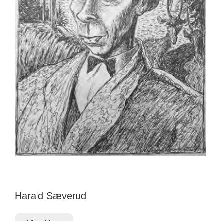
Harald Sæverud