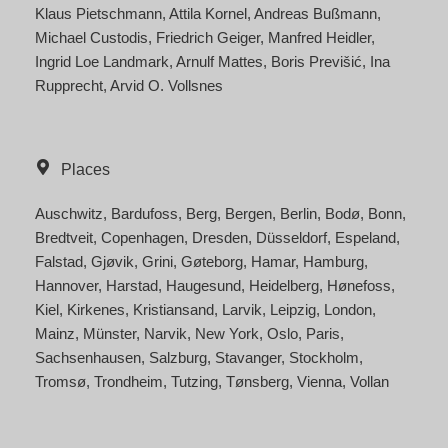
Klaus Pietschmann
Attila Kornel
Andreas Bußmann
Michael Custodis
Friedrich Geiger
Manfred Heidler
Ingrid Loe Landmark
Arnulf Mattes
Boris Previšić
Ina
Rupprecht
Arvid O. Vollsnes
Places
Auschwitz
Bardufoss
Berg
Bergen
Berlin
Bodø
Bonn
Bredtveit
Copenhagen
Dresden
Düsseldorf
Espeland
Falstad
Gjøvik
Grini
Gøteborg
Hamar
Hamburg
Hannover
Harstad
Haugesund
Heidelberg
Hønefoss
Kiel
Kirkenes
Kristiansand
Larvik
Leipzig
London
Mainz
Münster
Narvik
New York
Oslo
Paris
Sachsenhausen
Salzburg
Stavanger
Stockholm
Tromsø
Trondheim
Tutzing
Tønsberg
Vienna
Vollan