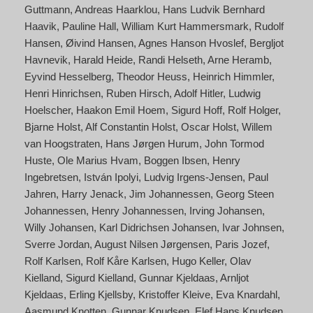
Guttmann
Andreas Haarklou
Hans Ludvik Bernhard
Haavik
Pauline Hall
William Kurt Hammersmark
Rudolf
Hansen
Øivind Hansen
Agnes Hanson Hvoslef
Bergljot
Havnevik
Harald Heide
Randi Helseth
Arne Heramb
Eyvind Hesselberg
Theodor Heuss
Heinrich Himmler
Henri Hinrichsen
Ruben Hirsch
Adolf Hitler
Ludwig
Hoelscher
Haakon Emil Hoem
Sigurd Hoff
Rolf Holger
Bjarne Holst
Alf Constantin Holst
Oscar Holst
Willem
van Hoogstraten
Hans Jørgen Hurum
John Tormod
Huste
Ole Marius Hvam
Boggen Ibsen
Henry
Ingebretsen
István Ipolyi
Ludvig Irgens-Jensen
Paul
Jahren
Harry Jenack
Jim Johannessen
Georg Steen
Johannessen
Henry Johannessen
Irving Johansen
Willy Johansen
Karl Didrichsen Johansen
Ivar Johnsen
Sverre Jordan
August Nilsen Jørgensen
Paris Jozef
Rolf Karlsen
Rolf Kåre Karlsen
Hugo Keller
Olav
Kielland
Sigurd Kielland
Gunnar Kjeldaas
Arnljot
Kjeldaas
Erling Kjellsby
Kristoffer Kleive
Eva Knardahl
Aasmund Knotten
Gunnar Knudsen
Elef Hans Knudsen