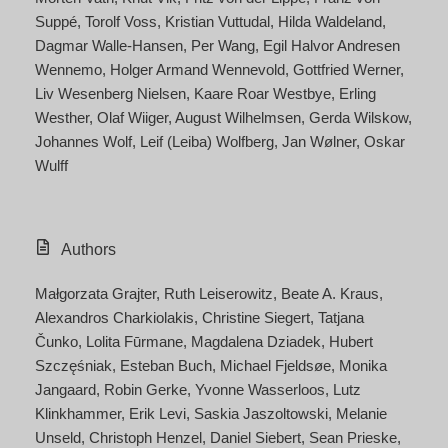
Suppé
Torolf Voss
Kristian Vuttudal
Hilda Waldeland
Dagmar Walle-Hansen
Per Wang
Egil Halvor Andresen
Wennemo
Holger Armand Wennevold
Gottfried Werner
Liv Wesenberg Nielsen
Kaare Roar Westbye
Erling
Westher
Olaf Wiiger
August Wilhelmsen
Gerda Wilskow
Johannes Wolf
Leif (Leiba) Wolfberg
Jan Wølner
Oskar
Wulff
Authors
Małgorzata Grajter
Ruth Leiserowitz
Beate A. Kraus
Alexandros Charkiolakis
Christine Siegert
Tatjana
Čunko
Lolita Fūrmane
Magdalena Dziadek
Hubert
Szczęśniak
Esteban Buch
Michael Fjeldsøe
Monika
Jangaard
Robin Gerke
Yvonne Wasserloos
Lutz
Klinkhammer
Erik Levi
Saskia Jaszoltowski
Melanie
Unseld
Christoph Henzel
Daniel Siebert
Sean Prieske