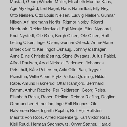
Mostad
Georg Wilhelm Müller
Elisabeth Munthe-Kaas
Åge Myklegård
Leif Nagel
Hans Naumilkat
Elly Ney
Otto Nielsen
Otto Louis Nielsen
Ludvig Nielsen
Gunnar
Nilsen
Alf Ingemann Norås
Rigmor Norby
Rikard
Nordraak
Reidar Nordvald
Egil Norsjø
Eline Nygaard
Knut Nystedt
Ole Øien
Bergh Olsen
Ole Olsen
Rolf
Letting Olsen
Inger Olsen
Gunnar Ørbeck
Anne-Marie
Ørbeck Smitt
Karl Ingolf Oshaug
Johnny Østhagen
Anne Eline Christie Østring
Signe Øvstaas
Julius Paltiel
Alfred Paulsen
Arvid Nickolai Pedersen
Johannes
Petschull
Kåre Pettersen
Arild Otto Plau
Trygve
Præsttun
Willie Albert Prytz
Vidkun Quisling
Hildur
Rabe
Amund Raknerud
Ottar Ramfjord
Bernhard
Ramm
Arthur Ratche
Per Reidarson
Georg Reiss
Elisabeth Reiss
Robert Riefling
Reimar Riefling
Dagfinn
Ommundsen Rimestad
Inge Rolf Ringnes
Ole
Halvorsen Rise
Ingarth Rojahn
Rolf Egil Rollsten
Mauritz von Roos
Alfred Rosenberg
Karl Viktor Røst
Kjell Ruud
Herman Sachnowitz
Orvar Sæther
Harald