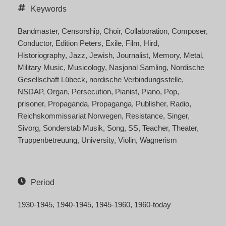
Keywords
Bandmaster
Censorship
Choir
Collaboration
Composer
Conductor
Edition Peters
Exile
Film
Hird
Historiography
Jazz
Jewish
Journalist
Memory
Metal
Military Music
Musicology
Nasjonal Samling
Nordische
Gesellschaft Lübeck
nordische Verbindungsstelle
NSDAP
Organ
Persecution
Pianist
Piano
Pop
prisoner
Propaganda
Propaganga
Publisher
Radio
Reichskommissariat Norwegen
Resistance
Singer
Sivorg
Sonderstab Musik
Song
SS
Teacher
Theater
Truppenbetreuung
University
Violin
Wagnerism
Period
1930-1945
1940-1945
1945-1960
1960-today