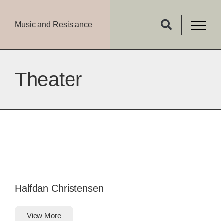
Music and Resistance
Theater
Halfdan Christensen
View More