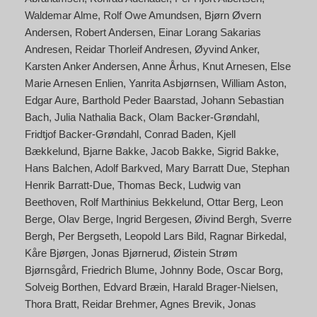
Waldemar Alme
Rolf Owe Amundsen
Bjørn Øvern
Andersen
Robert Andersen
Einar Lorang Sakarias
Andresen
Reidar Thorleif Andresen
Øyvind Anker
Karsten Anker Andersen
Anne Århus
Knut Arnesen
Else
Marie Arnesen Enlien
Yanrita Asbjørnsen
William Aston
Edgar Aure
Barthold Peder Baarstad
Johann Sebastian
Bach
Julia Nathalia Back
Olam Backer-Grøndahl
Fridtjof Backer-Grøndahl
Conrad Baden
Kjell
Bækkelund
Bjarne Bakke
Jacob Bakke
Sigrid Bakke
Hans Balchen
Adolf Barkved
Mary Barratt Due
Stephan
Henrik Barratt-Due
Thomas Beck
Ludwig van
Beethoven
Rolf Marthinius Bekkelund
Ottar Berg
Leon
Berge
Olav Berge
Ingrid Bergesen
Øivind Bergh
Sverre
Bergh
Per Bergseth
Leopold Lars Bild
Ragnar Birkedal
Kåre Bjørgen
Jonas Bjørnerud
Øistein Strøm
Bjørnsgård
Friedrich Blume
Johnny Bode
Oscar Borg
Solveig Borthen
Edvard Bræin
Harald Brager-Nielsen
Thora Bratt
Reidar Brehmer
Agnes Brevik
Jonas