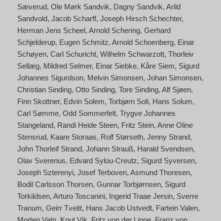
Sæverud
Ole Mørk Sandvik
Dagny Sandvik
Arild
Sandvold
Jacob Scharff
Joseph Hirsch Schechter
Herman Jens Scheel
Arnold Schering
Gerhard
Schjelderup
Eugen Schmitz
Arnold Schoenberg
Einar
Schøyen
Carl Schuricht
Wilhelm Schwarzott
Thorleiv
Sellæg
Mildred Selmer
Einar Siebke
Kåre Siem
Sigurd
Johannes Sigurdson
Melvin Simonsen
Johan Simonsen
Christian Sinding
Otto Sinding
Tore Sinding
Alf Sjøen
Finn Skottner
Edvin Solem
Torbjørn Soli
Hans Solum
Carl Sømme
Odd Sommerfelt
Trygve Johannes
Stangeland
Randi Heide Steen
Fritz Stein
Anne Oline
Stensrud
Kaare Storaas
Rolf Størseth
Jenny Strand
John Thorleif Strand
Johann Strauß
Harald Svendsen
Olav Sverenus
Edvard Sylou-Creutz
Sigurd Syversen
Joseph Szterenyi
Josef Terboven
Asmund Thoresen
Bodil Carlsson Thorsen
Gunnar Torbjørnsen
Sigurd
Torkildsen
Arturo Toscanini
Ingerid Traae Jersin
Sverre
Tranum
Geirr Tveitt
Hans Jacob Ustvedt
Fartein Valen
Morten Vatn
Knut Vik
Fritz von der Lippe
Franz von