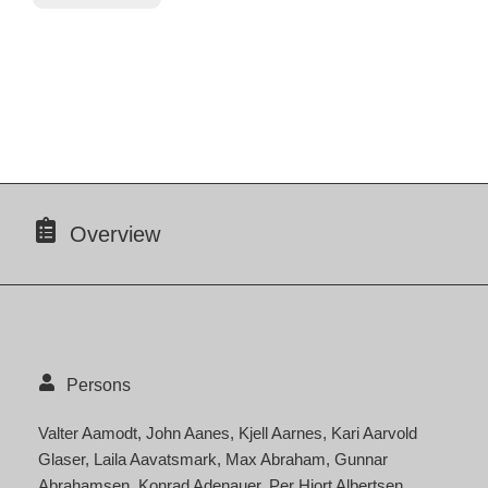
Overview
Persons
Valter Aamodt
John Aanes
Kjell Aarnes
Kari Aarvold
Glaser
Laila Aavatsmark
Max Abraham
Gunnar
Abrahamsen
Konrad Adenauer
Per Hjort Albertsen