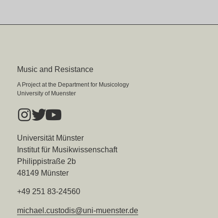
Music and Resistance
A Project at the Department for Musicology
University of Muenster
Universität Münster
Institut für Musikwissenschaft
Philippistraße 2b
48149 Münster
+49 251 83-24560
michael.custodis@uni-muenster.de