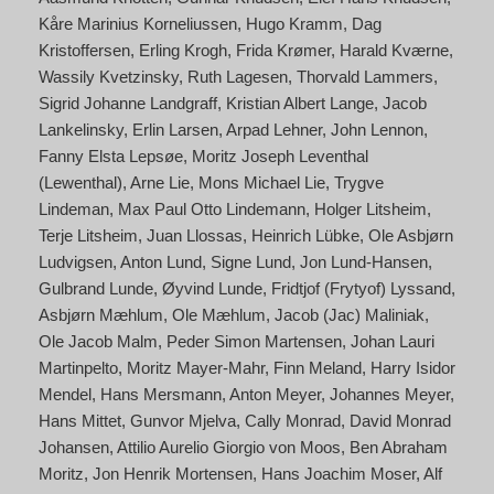
Kåre Marinius Korneliussen
Hugo Kramm
Dag
Kristoffersen
Erling Krogh
Frida Krømer
Harald Kværne
Wassily Kvetzinsky
Ruth Lagesen
Thorvald Lammers
Sigrid Johanne Landgraff
Kristian Albert Lange
Jacob
Lankelinsky
Erlin Larsen
Arpad Lehner
John Lennon
Fanny Elsta Lepsøe
Moritz Joseph Leventhal
(Lewenthal)
Arne Lie
Mons Michael Lie
Trygve
Lindeman
Max Paul Otto Lindemann
Holger Litsheim
Terje Litsheim
Juan Llossas
Heinrich Lübke
Ole Asbjørn
Ludvigsen
Anton Lund
Signe Lund
Jon Lund-Hansen
Gulbrand Lunde
Øyvind Lunde
Fridtjof (Frytyof) Lyssand
Asbjørn Mæhlum
Ole Mæhlum
Jacob (Jac) Maliniak
Ole Jacob Malm
Peder Simon Martensen
Johan Lauri
Martinpelto
Moritz Mayer-Mahr
Finn Meland
Harry Isidor
Mendel
Hans Mersmann
Anton Meyer
Johannes Meyer
Hans Mittet
Gunvor Mjelva
Cally Monrad
David Monrad
Johansen
Attilio Aurelio Giorgio von Moos
Ben Abraham
Moritz
Jon Henrik Mortensen
Hans Joachim Moser
Alf