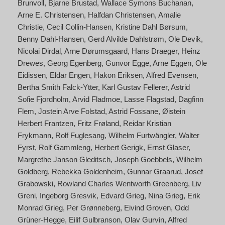
Brunvoll
Bjarne Brustad
Wallace Symons Buchanan
Arne E. Christensen
Halfdan Christensen
Amalie
Christie
Cecil Collin-Hansen
Kristine Dahl Børsum
Benny Dahl-Hansen
Gerd Alvilde Dahlstrøm
Ole Devik
Nicolai Dirdal
Arne Dørumsgaard
Hans Draeger
Heinz
Drewes
Georg Egenberg
Gunvor Egge
Arne Eggen
Ole
Eidissen
Eldar Engen
Hakon Eriksen
Alfred Evensen
Bertha Smith Falck-Ytter
Karl Gustav Fellerer
Astrid
Sofie Fjordholm
Arvid Fladmoe
Lasse Flagstad
Dagfinn
Flem
Jostein Arve Folstad
Astrid Fossane
Øistein
Herbert Frantzen
Fritz Frøland
Reidar Kristian
Frykmann
Rolf Fuglesang
Wilhelm Furtwängler
Walter
Fyrst
Rolf Gammleng
Herbert Gerigk
Ernst Glaser
Margrethe Janson Gleditsch
Joseph Goebbels
Wilhelm
Goldberg
Rebekka Goldenheim
Gunnar Graarud
Josef
Grabowski
Rowland Charles Wentworth Greenberg
Liv
Greni
Ingeborg Gresvik
Edvard Grieg
Nina Grieg
Erik
Monrad Grieg
Per Grønneberg
Eivind Groven
Odd
Grüner-Hegge
Eilif Gulbranson
Olav Gurvin
Alfred