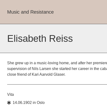
Music and Resistance
Elisabeth Reiss
She grew up in a music-loving home, and after her premiere
supervision of Nils Larsen she started her career in the ca
close friend of Kari Aarvold Glaser.
Vita
14.06.1902
in
Oslo