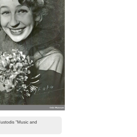
Custodis "Music and