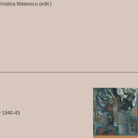
ristina Mateescu (edit.)
y 1940-45