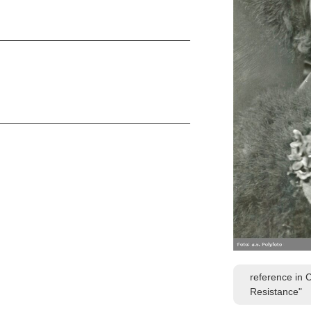
reference in 
Resistance"