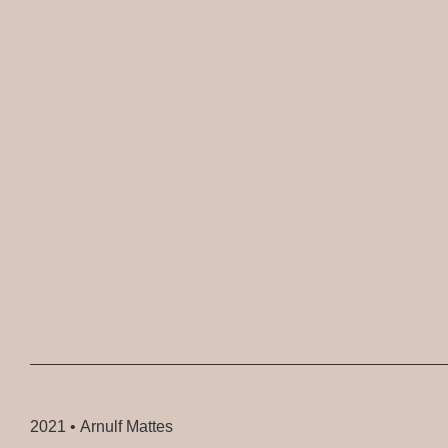
2021 •
Arnulf Mattes