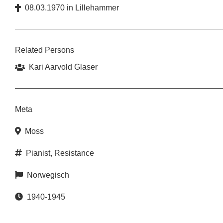
08.03.1970
in
Lillehammer
Related Persons
Kari Aarvold Glaser
Meta
Moss
Pianist
,
Resistance
Norwegisch
1940-1945