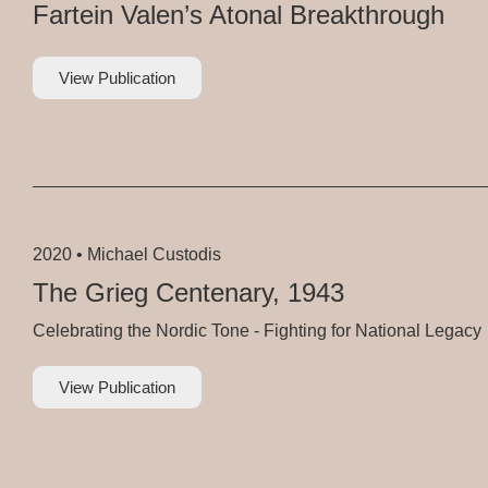
Fartein Valen’s Atonal Breakthrough
View Publication
2020 •
Michael Custodis
The Grieg Centenary, 1943
Celebrating the Nordic Tone - Fighting for National Legacy
View Publication