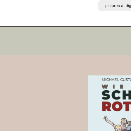
pictures at d