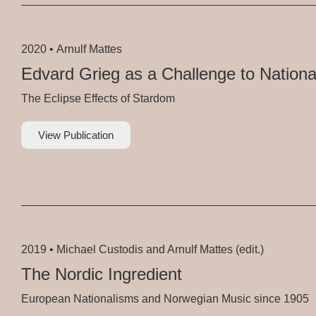
2020 •
Arnulf Mattes
Edvard Grieg as a Challenge to Nationa
The Eclipse Effects of Stardom
View Publication
2019 •
Michael Custodis and Arnulf Mattes (edit.)
The Nordic Ingredient
European Nationalisms and Norwegian Music since 1905