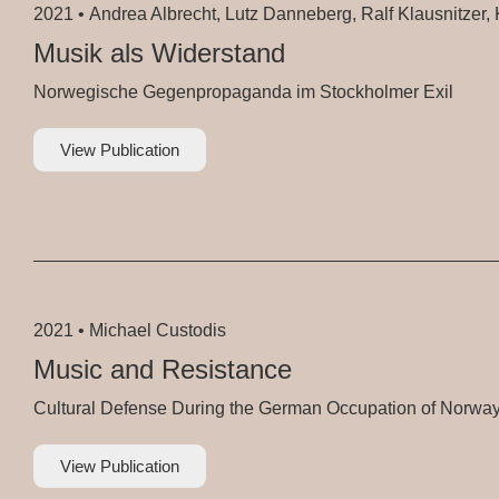
2021 •
Andrea Albrecht, Lutz Danneberg, Ralf Klausnitzer, K
Musik als Widerstand
Norwegische Gegenpropaganda im Stockholmer Exil
View Publication
2021 •
Michael Custodis
Music and Resistance
Cultural Defense During the German Occupation of Norwa
View Publication