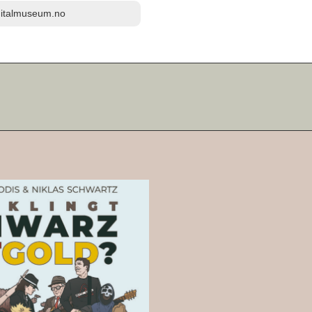
igitalmuseum.no