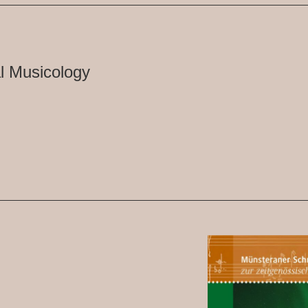
l Musicology