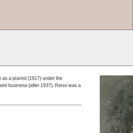
 as a pianist (1917) under the
baret business (after 1937). Reiss was a