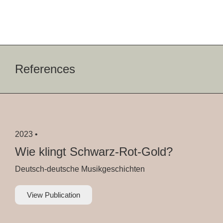
References
2023 •
Wie klingt Schwarz-Rot-Gold?
Deutsch-deutsche Musikgeschichten
View Publication