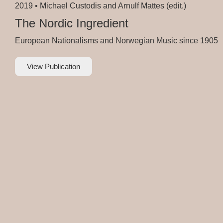
2019 •
Michael Custodis and Arnulf Mattes (edit.)
The Nordic Ingredient
European Nationalisms and Norwegian Music since 1905
View Publication