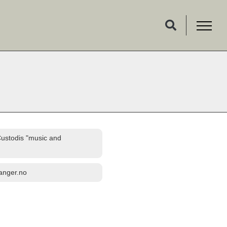
Custodis "music and
fanger.no