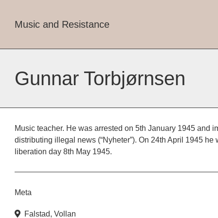
Music and Resistance
Gunnar Torbjørnsen
Music teacher. He was arrested on 5th January 1945 and im
distributing illegal news (“Nyheter”). On 24th April 1945 he 
liberation day 8th May 1945.
Meta
Falstad
,
Vollan