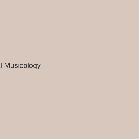
l Musicology