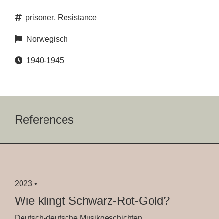
prisoner
,
Resistance
Norwegisch
1940-1945
References
2023 •
Wie klingt Schwarz-Rot-Gold?
Deutsch-deutsche Musikgeschichten