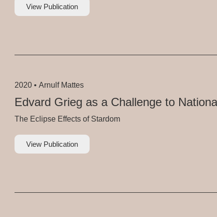
View Publication
2020 •
Arnulf Mattes
Edvard Grieg as a Challenge to Nationa
The Eclipse Effects of Stardom
View Publication