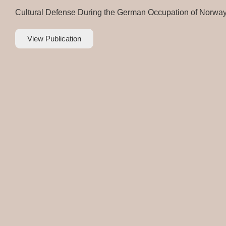
Cultural Defense During the German Occupation of Norwa
View Publication