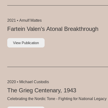
2021 •
Arnulf Mattes
Fartein Valen’s Atonal Breakthrough
View Publication
2020 •
Michael Custodis
The Grieg Centenary, 1943
Celebrating the Nordic Tone - Fighting for National Legacy