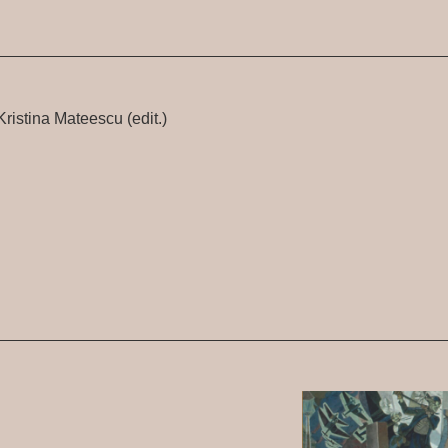
ristina Mateescu (edit.)