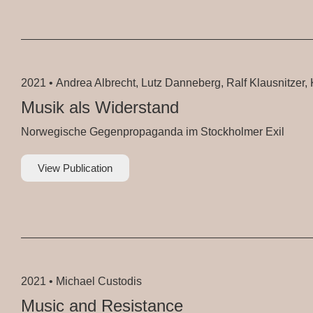
2021 •
Andrea Albrecht, Lutz Danneberg, Ralf Klausnitzer, K
Musik als Widerstand
Norwegische Gegenpropaganda im Stockholmer Exil
View Publication
2021 •
Michael Custodis
Music and Resistance