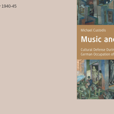
y 1940-45