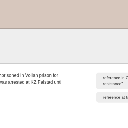
prisoned in Vollan prison for
reference in 
was arrested at KZ Falstad until
resistance"
reference at 