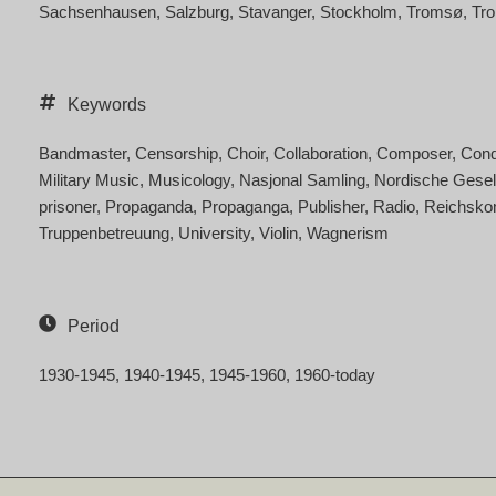
Sachsenhausen
Salzburg
Stavanger
Stockholm
Tromsø
Tr
Keywords
Bandmaster
Censorship
Choir
Collaboration
Composer
Cond
Military Music
Musicology
Nasjonal Samling
Nordische Gesel
prisoner
Propaganda
Propaganga
Publisher
Radio
Reichsko
Truppenbetreuung
University
Violin
Wagnerism
Period
1930-1945
1940-1945
1945-1960
1960-today