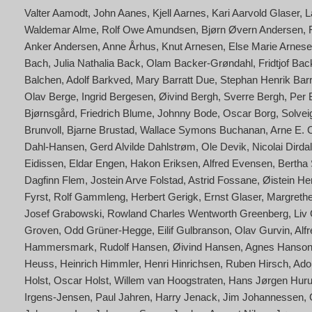
Valter Aamodt
John Aanes
Kjell Aarnes
Kari Aarvold Glaser
L
Waldemar Alme
Rolf Owe Amundsen
Bjørn Øvern Andersen
Anker Andersen
Anne Århus
Knut Arnesen
Else Marie Arnese
Bach
Julia Nathalia Back
Olam Backer-Grøndahl
Fridtjof Ba
Balchen
Adolf Barkved
Mary Barratt Due
Stephan Henrik Bar
Olav Berge
Ingrid Bergesen
Øivind Bergh
Sverre Bergh
Per 
Bjørnsgård
Friedrich Blume
Johnny Bode
Oscar Borg
Solvei
Brunvoll
Bjarne Brustad
Wallace Symons Buchanan
Arne E. 
Dahl-Hansen
Gerd Alvilde Dahlstrøm
Ole Devik
Nicolai Dirdal
Eidissen
Eldar Engen
Hakon Eriksen
Alfred Evensen
Bertha 
Dagfinn Flem
Jostein Arve Folstad
Astrid Fossane
Øistein He
Fyrst
Rolf Gammleng
Herbert Gerigk
Ernst Glaser
Margrethe
Josef Grabowski
Rowland Charles Wentworth Greenberg
Liv
Groven
Odd Grüner-Hegge
Eilif Gulbranson
Olav Gurvin
Alf
Hammersmark
Rudolf Hansen
Øivind Hansen
Agnes Hanson
Heuss
Heinrich Himmler
Henri Hinrichsen
Ruben Hirsch
Adol
Holst
Oscar Holst
Willem van Hoogstraten
Hans Jørgen Hur
Irgens-Jensen
Paul Jahren
Harry Jenack
Jim Johannessen