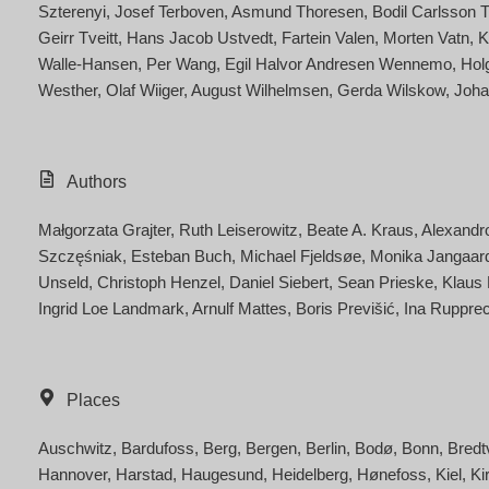
Szterenyi
Josef Terboven
Asmund Thoresen
Bodil Carlsson 
Geirr Tveitt
Hans Jacob Ustvedt
Fartein Valen
Morten Vatn
K
Walle-Hansen
Per Wang
Egil Halvor Andresen Wennemo
Hol
Westher
Olaf Wiiger
August Wilhelmsen
Gerda Wilskow
Joha
Authors
Małgorzata Grajter
Ruth Leiserowitz
Beate A. Kraus
Alexandr
Szczęśniak
Esteban Buch
Michael Fjeldsøe
Monika Jangaar
Unseld
Christoph Henzel
Daniel Siebert
Sean Prieske
Klaus
Ingrid Loe Landmark
Arnulf Mattes
Boris Previšić
Ina Rupprec
Places
Auschwitz
Bardufoss
Berg
Bergen
Berlin
Bodø
Bonn
Bredt
Hannover
Harstad
Haugesund
Heidelberg
Hønefoss
Kiel
Ki