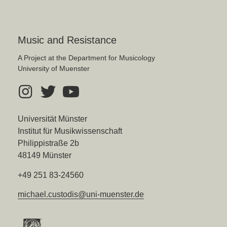
Music and Resistance
A Project at the Department for Musicology
University of Muenster
Universität Münster
Institut für Musikwissenschaft
Philippistraße 2b
48149 Münster
+49 251 83-24560
michael.custodis@uni-muenster.de