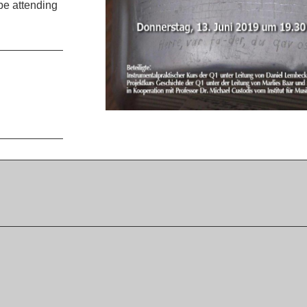
be attending