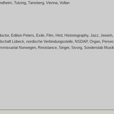
ondheim
Tutzing
Tønsberg
Vienna
Vollan
uctor
Edition Peters
Exile
Film
Hird
Historiography
Jazz
Jewish
lschaft Lübeck
nordische Verbindungsstelle
NSDAP
Organ
Persec
mmissariat Norwegen
Resistance
Singer
Sivorg
Sonderstab Musi