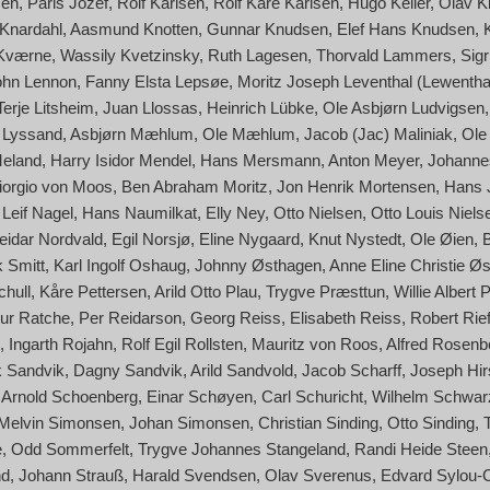
sen
Paris Jozef
Rolf Karlsen
Rolf Kåre Karlsen
Hugo Keller
Olav Ki
Knardahl
Aasmund Knotten
Gunnar Knudsen
Elef Hans Knudsen
 Kværne
Wassily Kvetzinsky
Ruth Lagesen
Thorvald Lammers
Sigr
ohn Lennon
Fanny Elsta Lepsøe
Moritz Joseph Leventhal (Lewentha
Terje Litsheim
Juan Llossas
Heinrich Lübke
Ole Asbjørn Ludvigsen
f) Lyssand
Asbjørn Mæhlum
Ole Mæhlum
Jacob (Jac) Maliniak
Ole
Meland
Harry Isidor Mendel
Hans Mersmann
Anton Meyer
Johanne
 Giorgio von Moos
Ben Abraham Moritz
Jon Henrik Mortensen
Hans 
Leif Nagel
Hans Naumilkat
Elly Ney
Otto Nielsen
Otto Louis Niels
eidar Nordvald
Egil Norsjø
Eline Nygaard
Knut Nystedt
Ole Øien
 Smitt
Karl Ingolf Oshaug
Johnny Østhagen
Anne Eline Christie Øs
hull
Kåre Pettersen
Arild Otto Plau
Trygve Præsttun
Willie Albert 
hur Ratche
Per Reidarson
Georg Reiss
Elisabeth Reiss
Robert Rief
Ingarth Rojahn
Rolf Egil Rollsten
Mauritz von Roos
Alfred Rosenb
 Sandvik
Dagny Sandvik
Arild Sandvold
Jacob Scharff
Joseph Hir
Arnold Schoenberg
Einar Schøyen
Carl Schuricht
Wilhelm Schwar
Melvin Simonsen
Johan Simonsen
Christian Sinding
Otto Sinding
e
Odd Sommerfelt
Trygve Johannes Stangeland
Randi Heide Steen
nd
Johann Strauß
Harald Svendsen
Olav Sverenus
Edvard Sylou-