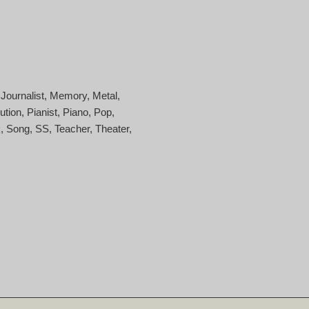
Journalist
Memory
Metal
ution
Pianist
Piano
Pop
k
Song
SS
Teacher
Theater