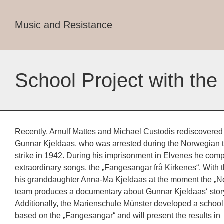
Music and Resistance
School Project with the
Recently, Arnulf Mattes and Michael Custodis rediscovered
Gunnar Kjeldaas, who was arrested during the Norwegian 
strike in 1942. During his imprisonment in Elvenes he co
extraordinary songs, the „Fangesangar frå Kirkenes“. With t
his granddaughter Anna-Ma Kjeldaas at the moment the „No
team produces a documentary about Gunnar Kjeldaas‘ stor
Additionally, the
Marienschule Münster
developed a school 
based on the „Fangesangar“ and will present the results in