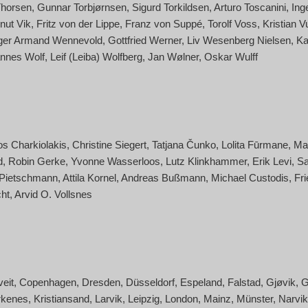
Thorsen
Gunnar Torbjørnsen
Sigurd Torkildsen
Arturo Toscanini
Ing
nut Vik
Fritz von der Lippe
Franz von Suppé
Torolf Voss
Kristian V
ger Armand Wennevold
Gottfried Werner
Liv Wesenberg Nielsen
Ka
nnes Wolf
Leif (Leiba) Wolfberg
Jan Wølner
Oskar Wulff
os Charkiolakis
Christine Siegert
Tatjana Čunko
Lolita Fūrmane
Ma
d
Robin Gerke
Yvonne Wasserloos
Lutz Klinkhammer
Erik Levi
Sa
 Pietschmann
Attila Kornel
Andreas Bußmann
Michael Custodis
Fri
ht
Arvid O. Vollsnes
veit
Copenhagen
Dresden
Düsseldorf
Espeland
Falstad
Gjøvik
G
rkenes
Kristiansand
Larvik
Leipzig
London
Mainz
Münster
Narvik