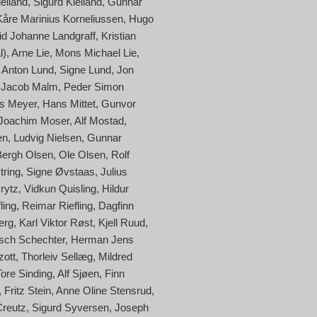
elland
Sigurd Kielland
Gunnar
Kåre Marinius Korneliussen
Hugo
id Johanne Landgraff
Kristian
l)
Arne Lie
Mons Michael Lie
Anton Lund
Signe Lund
Jon
 Jacob Malm
Peder Simon
s Meyer
Hans Mittet
Gunvor
Joachim Moser
Alf Mostad
en
Ludvig Nielsen
Gunnar
Bergh Olsen
Ole Olsen
Rolf
tring
Signe Øvstaas
Julius
Prytz
Vidkun Quisling
Hildur
ling
Reimar Riefling
Dagfinn
erg
Karl Viktor Røst
Kjell Ruud
sch Schechter
Herman Jens
zott
Thorleiv Sellæg
Mildred
Tore Sinding
Alf Sjøen
Finn
Fritz Stein
Anne Oline Stensrud
Creutz
Sigurd Syversen
Joseph