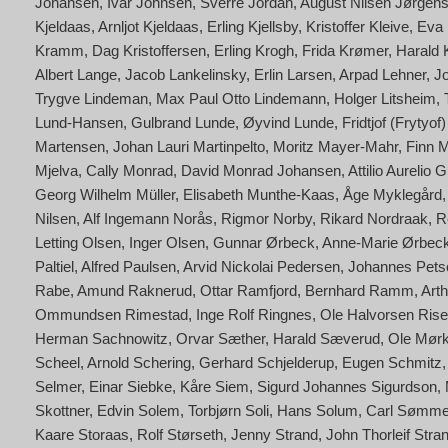
Johansen
Ivar Johnsen
Sverre Jordan
August Nilsen Jørgen
Kjeldaas
Arnljot Kjeldaas
Erling Kjellsby
Kristoffer Kleive
Eva 
Kramm
Dag Kristoffersen
Erling Krogh
Frida Krømer
Harald
Albert Lange
Jacob Lankelinsky
Erlin Larsen
Arpad Lehner
J
Trygve Lindeman
Max Paul Otto Lindemann
Holger Litsheim
Lund-Hansen
Gulbrand Lunde
Øyvind Lunde
Fridtjof (Frytyo
Martensen
Johan Lauri Martinpelto
Moritz Mayer-Mahr
Finn 
Mjelva
Cally Monrad
David Monrad Johansen
Attilio Aurelio
Georg Wilhelm Müller
Elisabeth Munthe-Kaas
Åge Myklegård
Nilsen
Alf Ingemann Norås
Rigmor Norby
Rikard Nordraak
R
Letting Olsen
Inger Olsen
Gunnar Ørbeck
Anne-Marie Ørbeck
Paltiel
Alfred Paulsen
Arvid Nickolai Pedersen
Johannes Petsc
Rabe
Amund Raknerud
Ottar Ramfjord
Bernhard Ramm
Art
Ommundsen Rimestad
Inge Rolf Ringnes
Ole Halvorsen Rise
Herman Sachnowitz
Orvar Sæther
Harald Sæverud
Ole Mørk
Scheel
Arnold Schering
Gerhard Schjelderup
Eugen Schmitz
Selmer
Einar Siebke
Kåre Siem
Sigurd Johannes Sigurdson
Skottner
Edvin Solem
Torbjørn Soli
Hans Solum
Carl Sømm
Kaare Storaas
Rolf Størseth
Jenny Strand
John Thorleif Stra