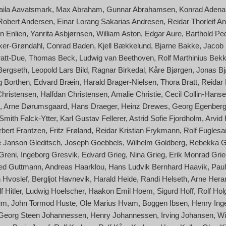
aila Aavatsmark
Max Abraham
Gunnar Abrahamsen
Konrad Adena
Robert Andersen
Einar Lorang Sakarias Andresen
Reidar Thorleif A
n Enlien
Yanrita Asbjørnsen
William Aston
Edgar Aure
Barthold Pe
cker-Grøndahl
Conrad Baden
Kjell Bækkelund
Bjarne Bakke
Jacob
ratt-Due
Thomas Beck
Ludwig van Beethoven
Rolf Marthinius Bek
Bergseth
Leopold Lars Bild
Ragnar Birkedal
Kåre Bjørgen
Jonas Bj
g Borthen
Edvard Bræin
Harald Brager-Nielsen
Thora Bratt
Reidar
Christensen
Halfdan Christensen
Amalie Christie
Cecil Collin-Hans
Arne Dørumsgaard
Hans Draeger
Heinz Drewes
Georg Egenber
Smith Falck-Ytter
Karl Gustav Fellerer
Astrid Sofie Fjordholm
Arvid
rbert Frantzen
Fritz Frøland
Reidar Kristian Frykmann
Rolf Fuglesa
 Janson Gleditsch
Joseph Goebbels
Wilhelm Goldberg
Rebekka G
 Greni
Ingeborg Gresvik
Edvard Grieg
Nina Grieg
Erik Monrad Grie
red Guttmann
Andreas Haarklou
Hans Ludvik Bernhard Haavik
Paul
 Hvoslef
Bergljot Havnevik
Harald Heide
Randi Helseth
Arne Her
f Hitler
Ludwig Hoelscher
Haakon Emil Hoem
Sigurd Hoff
Rolf Hol
um
John Tormod Huste
Ole Marius Hvam
Boggen Ibsen
Henry Ing
Georg Steen Johannessen
Henry Johannessen
Irving Johansen
Wi