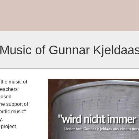
 Music of Gunnar Kjeldaa
 the music of
teachers‘
mposed
he support of
rdic music“-
y.
project