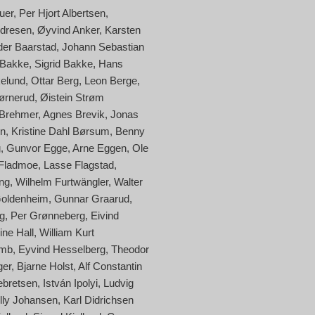
uer
Per Hjort Albertsen
ndresen
Øyvind Anker
Karsten
der Baarstad
Johann Sebastian
 Bakke
Sigrid Bakke
Hans
kelund
Ottar Berg
Leon Berge
ørnerud
Øistein Strøm
 Brehmer
Agnes Brevik
Jonas
en
Kristine Dahl Børsum
Benny
g
Gunvor Egge
Arne Eggen
Ole
 Fladmoe
Lasse Flagstad
ng
Wilhelm Furtwängler
Walter
oldenheim
Gunnar Graarud
g
Per Grønneberg
Eivind
ine Hall
William Kurt
amb
Eyvind Hesselberg
Theodor
ger
Bjarne Holst
Alf Constantin
ebretsen
István Ipolyi
Ludvig
lly Johansen
Karl Didrichsen