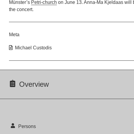
Münster’s
Petri-church
on June 13. Anna-Ma Kjeldaas will 
the concert.
Meta
Michael Custodis
Overview
Persons