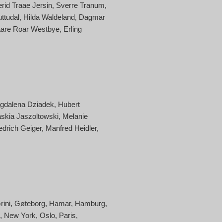
erid Traae Jersin
Sverre Tranum
uttudal
Hilda Waldeland
Dagmar
are Roar Westbye
Erling
gdalena Dziadek
Hubert
skia Jaszoltowski
Melanie
edrich Geiger
Manfred Heidler
rini
Gøteborg
Hamar
Hamburg
New York
Oslo
Paris