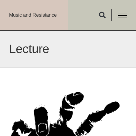
Music and Resistance
Lecture