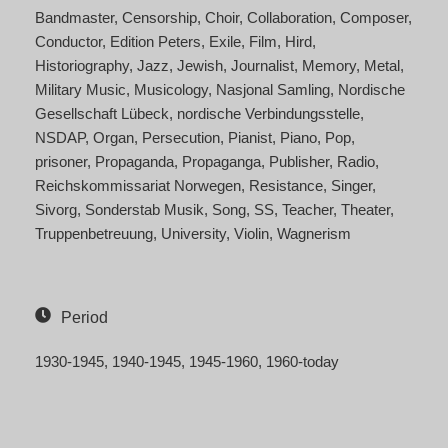
Bandmaster
Censorship
Choir
Collaboration
Composer
Conductor
Edition Peters
Exile
Film
Hird
Historiography
Jazz
Jewish
Journalist
Memory
Metal
Military Music
Musicology
Nasjonal Samling
Nordische
Gesellschaft Lübeck
nordische Verbindungsstelle
NSDAP
Organ
Persecution
Pianist
Piano
Pop
prisoner
Propaganda
Propaganga
Publisher
Radio
Reichskommissariat Norwegen
Resistance
Singer
Sivorg
Sonderstab Musik
Song
SS
Teacher
Theater
Truppenbetreuung
University
Violin
Wagnerism
Period
1930-1945
1940-1945
1945-1960
1960-today