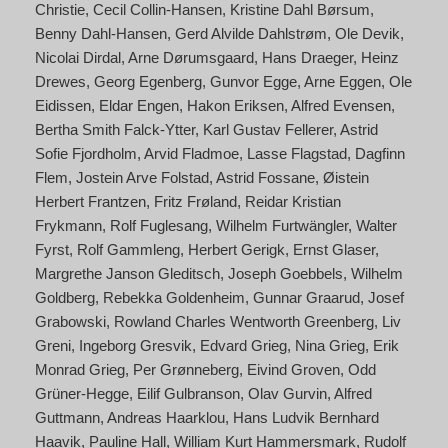
Christie
Cecil Collin-Hansen
Kristine Dahl Børsum
Benny Dahl-Hansen
Gerd Alvilde Dahlstrøm
Ole Devik
Nicolai Dirdal
Arne Dørumsgaard
Hans Draeger
Heinz
Drewes
Georg Egenberg
Gunvor Egge
Arne Eggen
Ole
Eidissen
Eldar Engen
Hakon Eriksen
Alfred Evensen
Bertha Smith Falck-Ytter
Karl Gustav Fellerer
Astrid
Sofie Fjordholm
Arvid Fladmoe
Lasse Flagstad
Dagfinn
Flem
Jostein Arve Folstad
Astrid Fossane
Øistein
Herbert Frantzen
Fritz Frøland
Reidar Kristian
Frykmann
Rolf Fuglesang
Wilhelm Furtwängler
Walter
Fyrst
Rolf Gammleng
Herbert Gerigk
Ernst Glaser
Margrethe Janson Gleditsch
Joseph Goebbels
Wilhelm
Goldberg
Rebekka Goldenheim
Gunnar Graarud
Josef
Grabowski
Rowland Charles Wentworth Greenberg
Liv
Greni
Ingeborg Gresvik
Edvard Grieg
Nina Grieg
Erik
Monrad Grieg
Per Grønneberg
Eivind Groven
Odd
Grüner-Hegge
Eilif Gulbranson
Olav Gurvin
Alfred
Guttmann
Andreas Haarklou
Hans Ludvik Bernhard
Haavik
Pauline Hall
William Kurt Hammersmark
Rudolf