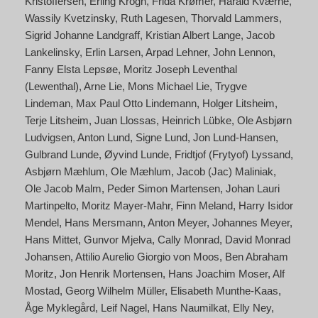
Kristoffersen
Erling Krogh
Frida Krømer
Harald Kværne
Wassily Kvetzinsky
Ruth Lagesen
Thorvald Lammers
Sigrid Johanne Landgraff
Kristian Albert Lange
Jacob
Lankelinsky
Erlin Larsen
Arpad Lehner
John Lennon
Fanny Elsta Lepsøe
Moritz Joseph Leventhal
(Lewenthal)
Arne Lie
Mons Michael Lie
Trygve
Lindeman
Max Paul Otto Lindemann
Holger Litsheim
Terje Litsheim
Juan Llossas
Heinrich Lübke
Ole Asbjørn
Ludvigsen
Anton Lund
Signe Lund
Jon Lund-Hansen
Gulbrand Lunde
Øyvind Lunde
Fridtjof (Frytyof) Lyssand
Asbjørn Mæhlum
Ole Mæhlum
Jacob (Jac) Maliniak
Ole Jacob Malm
Peder Simon Martensen
Johan Lauri
Martinpelto
Moritz Mayer-Mahr
Finn Meland
Harry Isidor
Mendel
Hans Mersmann
Anton Meyer
Johannes Meyer
Hans Mittet
Gunvor Mjelva
Cally Monrad
David Monrad
Johansen
Attilio Aurelio Giorgio von Moos
Ben Abraham
Moritz
Jon Henrik Mortensen
Hans Joachim Moser
Alf
Mostad
Georg Wilhelm Müller
Elisabeth Munthe-Kaas
Åge Myklegård
Leif Nagel
Hans Naumilkat
Elly Ney