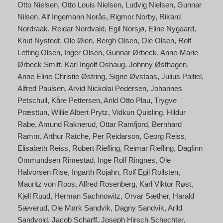
Otto Nielsen
Otto Louis Nielsen
Ludvig Nielsen
Gunnar
Nilsen
Alf Ingemann Norås
Rigmor Norby
Rikard
Nordraak
Reidar Nordvald
Egil Norsjø
Eline Nygaard
Knut Nystedt
Ole Øien
Bergh Olsen
Ole Olsen
Rolf
Letting Olsen
Inger Olsen
Gunnar Ørbeck
Anne-Marie
Ørbeck Smitt
Karl Ingolf Oshaug
Johnny Østhagen
Anne Eline Christie Østring
Signe Øvstaas
Julius Paltiel
Alfred Paulsen
Arvid Nickolai Pedersen
Johannes
Petschull
Kåre Pettersen
Arild Otto Plau
Trygve
Præsttun
Willie Albert Prytz
Vidkun Quisling
Hildur
Rabe
Amund Raknerud
Ottar Ramfjord
Bernhard
Ramm
Arthur Ratche
Per Reidarson
Georg Reiss
Elisabeth Reiss
Robert Riefling
Reimar Riefling
Dagfinn
Ommundsen Rimestad
Inge Rolf Ringnes
Ole
Halvorsen Rise
Ingarth Rojahn
Rolf Egil Rollsten
Mauritz von Roos
Alfred Rosenberg
Karl Viktor Røst
Kjell Ruud
Herman Sachnowitz
Orvar Sæther
Harald
Sæverud
Ole Mørk Sandvik
Dagny Sandvik
Arild
Sandvold
Jacob Scharff
Joseph Hirsch Schechter