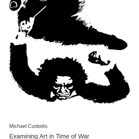
Michael Custodis
Examining Art in Time of War