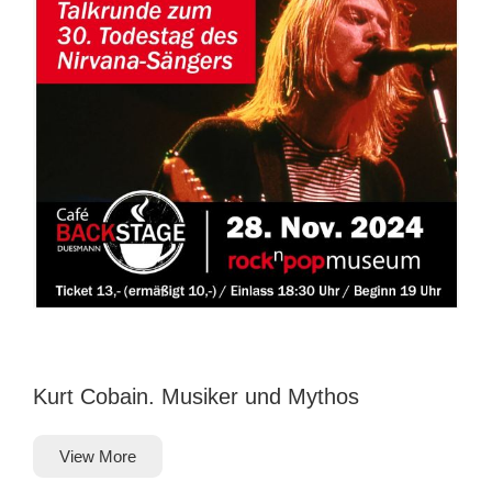
Kurt Cobain. Musiker und Mythos
View More