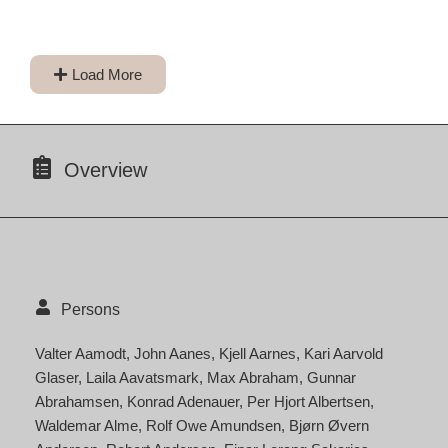
Load More
Overview
Persons
Valter Aamodt
John Aanes
Kjell Aarnes
Kari Aarvold
Glaser
Laila Aavatsmark
Max Abraham
Gunnar
Abrahamsen
Konrad Adenauer
Per Hjort Albertsen
Waldemar Alme
Rolf Owe Amundsen
Bjørn Øvern