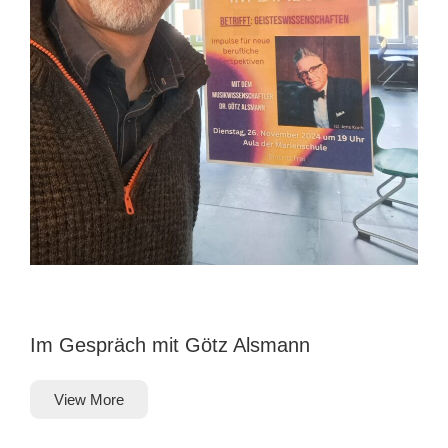
Im Gespräch mit Götz Alsmann
View More