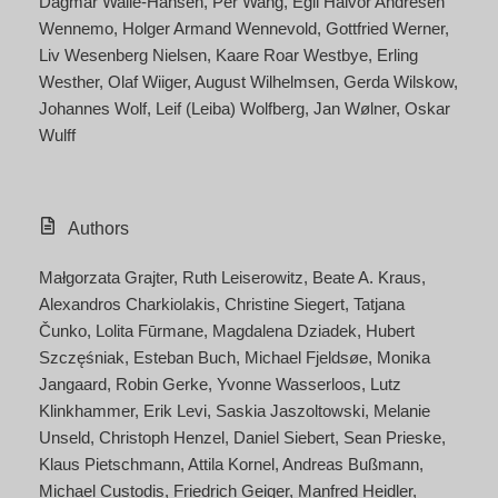
Dagmar Walle-Hansen
Per Wang
Egil Halvor Andresen
Wennemo
Holger Armand Wennevold
Gottfried Werner
Liv Wesenberg Nielsen
Kaare Roar Westbye
Erling
Westher
Olaf Wiiger
August Wilhelmsen
Gerda Wilskow
Johannes Wolf
Leif (Leiba) Wolfberg
Jan Wølner
Oskar
Wulff
Authors
Małgorzata Grajter
Ruth Leiserowitz
Beate A. Kraus
Alexandros Charkiolakis
Christine Siegert
Tatjana
Čunko
Lolita Fūrmane
Magdalena Dziadek
Hubert
Szczęśniak
Esteban Buch
Michael Fjeldsøe
Monika
Jangaard
Robin Gerke
Yvonne Wasserloos
Lutz
Klinkhammer
Erik Levi
Saskia Jaszoltowski
Melanie
Unseld
Christoph Henzel
Daniel Siebert
Sean Prieske
Klaus Pietschmann
Attila Kornel
Andreas Bußmann
Michael Custodis
Friedrich Geiger
Manfred Heidler