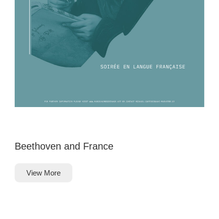
Beethoven and France
View More