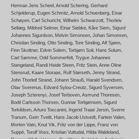
Herman Jens Scheel
Arnold Schering
Gerhard
Schjelderup
Eugen Schmitz
Arnold Schoenberg
Einar
Schøyen
Carl Schuricht
Wilhelm Schwarzott
Thorleiv
Sellæg
Mildred Selmer
Einar Siebke
Kåre Siem
Sigurd
Johannes Sigurdson
Melvin Simonsen
Johan Simonsen
Christian Sinding
Otto Sinding
Tore Sinding
Alf Sjøen
Finn Skottner
Edvin Solem
Torbjørn Soli
Hans Solum
Carl Sømme
Odd Sommerfelt
Trygve Johannes
Stangeland
Randi Heide Steen
Fritz Stein
Anne Oline
Stensrud
Kaare Storaas
Rolf Størseth
Jenny Strand
John Thorleif Strand
Johann Strauß
Harald Svendsen
Olav Sverenus
Edvard Sylou-Creutz
Sigurd Syversen
Joseph Szterenyi
Josef Terboven
Asmund Thoresen
Bodil Carlsson Thorsen
Gunnar Torbjørnsen
Sigurd
Torkildsen
Arturo Toscanini
Ingerid Traae Jersin
Sverre
Tranum
Geirr Tveitt
Hans Jacob Ustvedt
Fartein Valen
Morten Vatn
Knut Vik
Fritz von der Lippe
Franz von
Suppé
Torolf Voss
Kristian Vuttudal
Hilda Waldeland