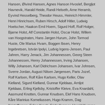
Hansen
Øivind Hansen
Agnes Hanson Hvoslef
Bergljot
Havnevik
Harald Heide
Randi Helseth
Arne Heramb
Eyvind Hesselberg
Theodor Heuss
Heinrich Himmler
Henri Hinrichsen
Ruben Hirsch
Adolf Hitler
Ludwig
Hoelscher
Haakon Emil Hoem
Sigurd Hoff
Rolf Holger
Bjarne Holst
Alf Constantin Holst
Oscar Holst
Willem
van Hoogstraten
Hans Jørgen Hurum
John Tormod
Huste
Ole Marius Hvam
Boggen Ibsen
Henry
Ingebretsen
István Ipolyi
Ludvig Irgens-Jensen
Paul
Jahren
Harry Jenack
Jim Johannessen
Georg Steen
Johannessen
Henry Johannessen
Irving Johansen
Willy Johansen
Karl Didrichsen Johansen
Ivar Johnsen
Sverre Jordan
August Nilsen Jørgensen
Paris Jozef
Rolf Karlsen
Rolf Kåre Karlsen
Hugo Keller
Olav
Kielland
Sigurd Kielland
Gunnar Kjeldaas
Arnljot
Kjeldaas
Erling Kjellsby
Kristoffer Kleive
Eva Knardahl
Aasmund Knotten
Gunnar Knudsen
Elef Hans Knudsen
Kåre Marinius Korneliussen
Hugo Kramm
Dag