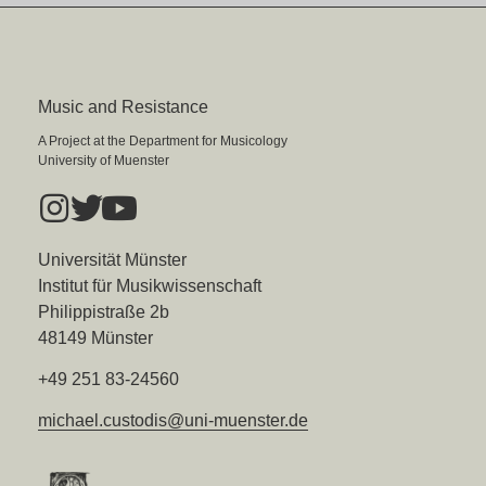
Music and Resistance
A Project at the Department for Musicology
University of Muenster
Universität Münster
Institut für Musikwissenschaft
Philippistraße 2b
48149 Münster
+49 251 83-24560
michael.custodis@uni-muenster.de