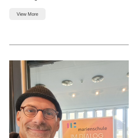
View More