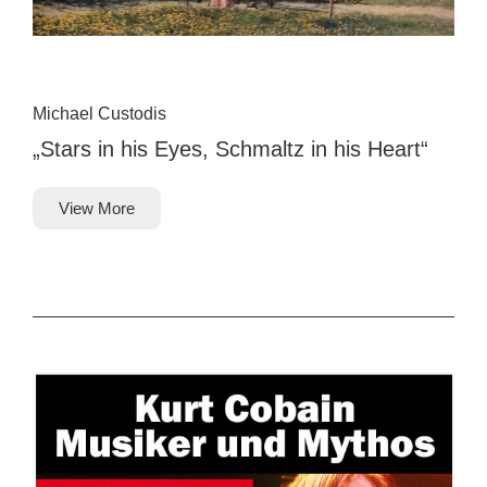
Michael Custodis
„Stars in his Eyes, Schmaltz in his Heart“
View More