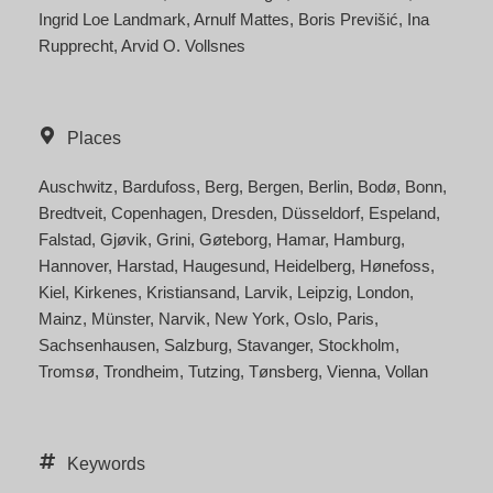
Ingrid Loe Landmark
Arnulf Mattes
Boris Previšić
Ina
Rupprecht
Arvid O. Vollsnes
Places
Auschwitz
Bardufoss
Berg
Bergen
Berlin
Bodø
Bonn
Bredtveit
Copenhagen
Dresden
Düsseldorf
Espeland
Falstad
Gjøvik
Grini
Gøteborg
Hamar
Hamburg
Hannover
Harstad
Haugesund
Heidelberg
Hønefoss
Kiel
Kirkenes
Kristiansand
Larvik
Leipzig
London
Mainz
Münster
Narvik
New York
Oslo
Paris
Sachsenhausen
Salzburg
Stavanger
Stockholm
Tromsø
Trondheim
Tutzing
Tønsberg
Vienna
Vollan
Keywords