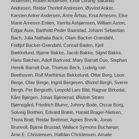
Andersen
Robert Andersen
Einar Lorang Sakarias
Andresen
Reidar Thorleif Andresen
Øyvind Anker
Karsten Anker Andersen
Anne Århus
Knut Arnesen
Else
Marie Arnesen Enlien
Yanrita Asbjørnsen
William Aston
Edgar Aure
Barthold Peder Baarstad
Johann Sebastian
Bach
Julia Nathalia Back
Olam Backer-Grøndahl
Fridtjof Backer-Grøndahl
Conrad Baden
Kjell
Bækkelund
Bjarne Bakke
Jacob Bakke
Sigrid Bakke
Hans Balchen
Adolf Barkved
Mary Barratt Due
Stephan
Henrik Barratt-Due
Thomas Beck
Ludwig van
Beethoven
Rolf Marthinius Bekkelund
Ottar Berg
Leon
Berge
Olav Berge
Ingrid Bergesen
Øivind Bergh
Sverre
Bergh
Per Bergseth
Leopold Lars Bild
Ragnar Birkedal
Kåre Bjørgen
Jonas Bjørnerud
Øistein Strøm
Bjørnsgård
Friedrich Blume
Johnny Bode
Oscar Borg
Solveig Borthen
Edvard Bræin
Harald Brager-Nielsen
Thora Bratt
Reidar Brehmer
Agnes Brevik
Jonas
Brunvoll
Bjarne Brustad
Wallace Symons Buchanan
Arne E. Christensen
Halfdan Christensen
Amalie