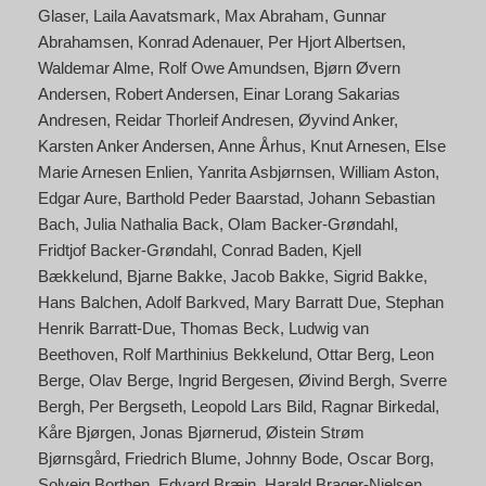
Glaser
Laila Aavatsmark
Max Abraham
Gunnar
Abrahamsen
Konrad Adenauer
Per Hjort Albertsen
Waldemar Alme
Rolf Owe Amundsen
Bjørn Øvern
Andersen
Robert Andersen
Einar Lorang Sakarias
Andresen
Reidar Thorleif Andresen
Øyvind Anker
Karsten Anker Andersen
Anne Århus
Knut Arnesen
Else
Marie Arnesen Enlien
Yanrita Asbjørnsen
William Aston
Edgar Aure
Barthold Peder Baarstad
Johann Sebastian
Bach
Julia Nathalia Back
Olam Backer-Grøndahl
Fridtjof Backer-Grøndahl
Conrad Baden
Kjell
Bækkelund
Bjarne Bakke
Jacob Bakke
Sigrid Bakke
Hans Balchen
Adolf Barkved
Mary Barratt Due
Stephan
Henrik Barratt-Due
Thomas Beck
Ludwig van
Beethoven
Rolf Marthinius Bekkelund
Ottar Berg
Leon
Berge
Olav Berge
Ingrid Bergesen
Øivind Bergh
Sverre
Bergh
Per Bergseth
Leopold Lars Bild
Ragnar Birkedal
Kåre Bjørgen
Jonas Bjørnerud
Øistein Strøm
Bjørnsgård
Friedrich Blume
Johnny Bode
Oscar Borg
Solveig Borthen
Edvard Bræin
Harald Brager-Nielsen