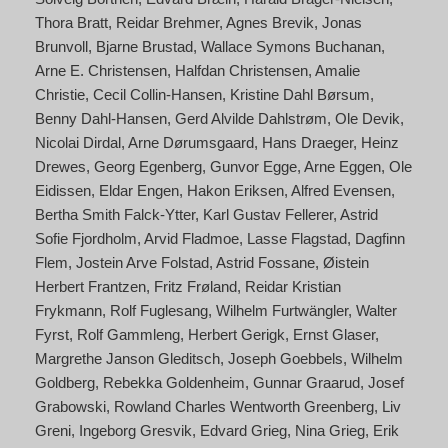
Thora Bratt
Reidar Brehmer
Agnes Brevik
Jonas
Brunvoll
Bjarne Brustad
Wallace Symons Buchanan
Arne E. Christensen
Halfdan Christensen
Amalie
Christie
Cecil Collin-Hansen
Kristine Dahl Børsum
Benny Dahl-Hansen
Gerd Alvilde Dahlstrøm
Ole Devik
Nicolai Dirdal
Arne Dørumsgaard
Hans Draeger
Heinz
Drewes
Georg Egenberg
Gunvor Egge
Arne Eggen
Ole
Eidissen
Eldar Engen
Hakon Eriksen
Alfred Evensen
Bertha Smith Falck-Ytter
Karl Gustav Fellerer
Astrid
Sofie Fjordholm
Arvid Fladmoe
Lasse Flagstad
Dagfinn
Flem
Jostein Arve Folstad
Astrid Fossane
Øistein
Herbert Frantzen
Fritz Frøland
Reidar Kristian
Frykmann
Rolf Fuglesang
Wilhelm Furtwängler
Walter
Fyrst
Rolf Gammleng
Herbert Gerigk
Ernst Glaser
Margrethe Janson Gleditsch
Joseph Goebbels
Wilhelm
Goldberg
Rebekka Goldenheim
Gunnar Graarud
Josef
Grabowski
Rowland Charles Wentworth Greenberg
Liv
Greni
Ingeborg Gresvik
Edvard Grieg
Nina Grieg
Erik