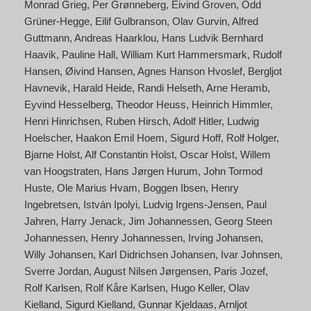
Monrad Grieg
Per Grønneberg
Eivind Groven
Odd
Grüner-Hegge
Eilif Gulbranson
Olav Gurvin
Alfred
Guttmann
Andreas Haarklou
Hans Ludvik Bernhard
Haavik
Pauline Hall
William Kurt Hammersmark
Rudolf
Hansen
Øivind Hansen
Agnes Hanson Hvoslef
Bergljot
Havnevik
Harald Heide
Randi Helseth
Arne Heramb
Eyvind Hesselberg
Theodor Heuss
Heinrich Himmler
Henri Hinrichsen
Ruben Hirsch
Adolf Hitler
Ludwig
Hoelscher
Haakon Emil Hoem
Sigurd Hoff
Rolf Holger
Bjarne Holst
Alf Constantin Holst
Oscar Holst
Willem
van Hoogstraten
Hans Jørgen Hurum
John Tormod
Huste
Ole Marius Hvam
Boggen Ibsen
Henry
Ingebretsen
István Ipolyi
Ludvig Irgens-Jensen
Paul
Jahren
Harry Jenack
Jim Johannessen
Georg Steen
Johannessen
Henry Johannessen
Irving Johansen
Willy Johansen
Karl Didrichsen Johansen
Ivar Johnsen
Sverre Jordan
August Nilsen Jørgensen
Paris Jozef
Rolf Karlsen
Rolf Kåre Karlsen
Hugo Keller
Olav
Kielland
Sigurd Kielland
Gunnar Kjeldaas
Arnljot