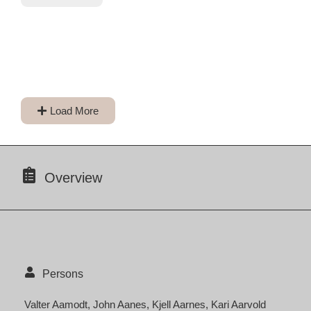
Load More
Overview
Persons
Valter Aamodt
John Aanes
Kjell Aarnes
Kari Aarvold