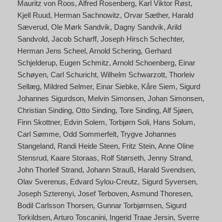
Mauritz von Roos
Alfred Rosenberg
Karl Viktor Røst
Kjell Ruud
Herman Sachnowitz
Orvar Sæther
Harald
Sæverud
Ole Mørk Sandvik
Dagny Sandvik
Arild
Sandvold
Jacob Scharff
Joseph Hirsch Schechter
Herman Jens Scheel
Arnold Schering
Gerhard
Schjelderup
Eugen Schmitz
Arnold Schoenberg
Einar
Schøyen
Carl Schuricht
Wilhelm Schwarzott
Thorleiv
Sellæg
Mildred Selmer
Einar Siebke
Kåre Siem
Sigurd
Johannes Sigurdson
Melvin Simonsen
Johan Simonsen
Christian Sinding
Otto Sinding
Tore Sinding
Alf Sjøen
Finn Skottner
Edvin Solem
Torbjørn Soli
Hans Solum
Carl Sømme
Odd Sommerfelt
Trygve Johannes
Stangeland
Randi Heide Steen
Fritz Stein
Anne Oline
Stensrud
Kaare Storaas
Rolf Størseth
Jenny Strand
John Thorleif Strand
Johann Strauß
Harald Svendsen
Olav Sverenus
Edvard Sylou-Creutz
Sigurd Syversen
Joseph Szterenyi
Josef Terboven
Asmund Thoresen
Bodil Carlsson Thorsen
Gunnar Torbjørnsen
Sigurd
Torkildsen
Arturo Toscanini
Ingerid Traae Jersin
Sverre