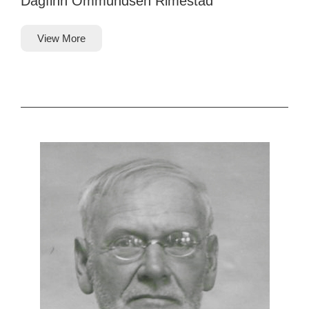
Dagfinn Ommundsen Rimestad
View More