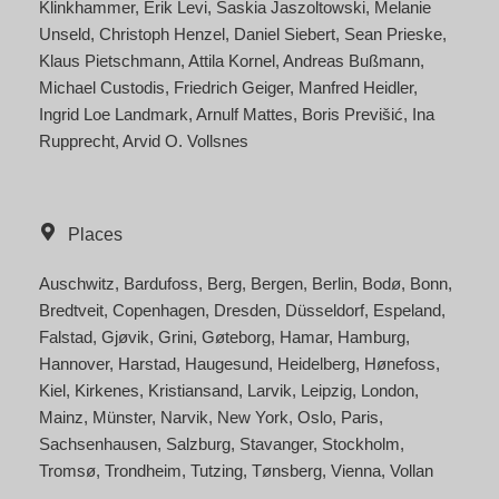
Klinkhammer
Erik Levi
Saskia Jaszoltowski
Melanie
Unseld
Christoph Henzel
Daniel Siebert
Sean Prieske
Klaus Pietschmann
Attila Kornel
Andreas Bußmann
Michael Custodis
Friedrich Geiger
Manfred Heidler
Ingrid Loe Landmark
Arnulf Mattes
Boris Previšić
Ina
Rupprecht
Arvid O. Vollsnes
Places
Auschwitz
Bardufoss
Berg
Bergen
Berlin
Bodø
Bonn
Bredtveit
Copenhagen
Dresden
Düsseldorf
Espeland
Falstad
Gjøvik
Grini
Gøteborg
Hamar
Hamburg
Hannover
Harstad
Haugesund
Heidelberg
Hønefoss
Kiel
Kirkenes
Kristiansand
Larvik
Leipzig
London
Mainz
Münster
Narvik
New York
Oslo
Paris
Sachsenhausen
Salzburg
Stavanger
Stockholm
Tromsø
Trondheim
Tutzing
Tønsberg
Vienna
Vollan