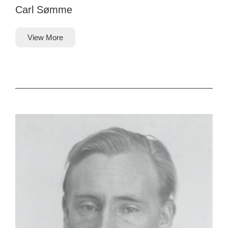
Carl Sømme
View More