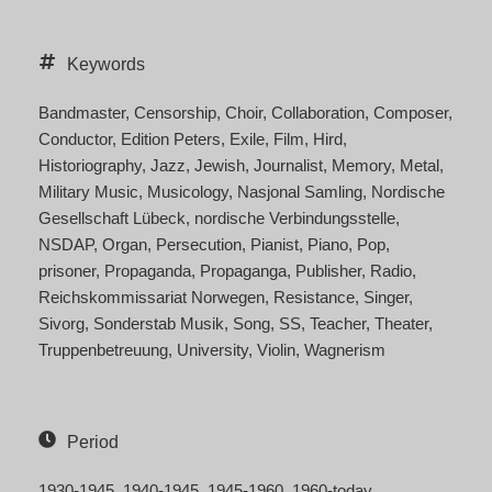
Keywords
Bandmaster
Censorship
Choir
Collaboration
Composer
Conductor
Edition Peters
Exile
Film
Hird
Historiography
Jazz
Jewish
Journalist
Memory
Metal
Military Music
Musicology
Nasjonal Samling
Nordische
Gesellschaft Lübeck
nordische Verbindungsstelle
NSDAP
Organ
Persecution
Pianist
Piano
Pop
prisoner
Propaganda
Propaganga
Publisher
Radio
Reichskommissariat Norwegen
Resistance
Singer
Sivorg
Sonderstab Musik
Song
SS
Teacher
Theater
Truppenbetreuung
University
Violin
Wagnerism
Period
1930-1945
1940-1945
1945-1960
1960-today