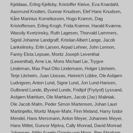
Kjeldaas
Erling Kjellsby
Kristoffer Kleive
Eva Knardahl
Aasmund Knotten
Gunnar Knudsen
Elef Hans Knudsen
Kåre Marinius Korneliussen
Hugo Kramm
Dag
Kristoffersen
Erling Krogh
Frida Krømer
Harald Kværne
Wassily Kvetzinsky
Ruth Lagesen
Thorvald Lammers
Sigrid Johanne Landgraff
Kristian Albert Lange
Jacob
Lankelinsky
Erlin Larsen
Arpad Lehner
John Lennon
Fanny Elsta Lepsøe
Moritz Joseph Leventhal
(Lewenthal)
Arne Lie
Mons Michael Lie
Trygve
Lindeman
Max Paul Otto Lindemann
Holger Litsheim
Terje Litsheim
Juan Llossas
Heinrich Lübke
Ole Asbjørn
Ludvigsen
Anton Lund
Signe Lund
Jon Lund-Hansen
Gulbrand Lunde
Øyvind Lunde
Fridtjof (Frytyof) Lyssand
Asbjørn Mæhlum
Ole Mæhlum
Jacob (Jac) Maliniak
Ole Jacob Malm
Peder Simon Martensen
Johan Lauri
Martinpelto
Moritz Mayer-Mahr
Finn Meland
Harry Isidor
Mendel
Hans Mersmann
Anton Meyer
Johannes Meyer
Hans Mittet
Gunvor Mjelva
Cally Monrad
David Monrad
Johansen
Attilio Aurelio Giorgio von Moos
Ben Abraham