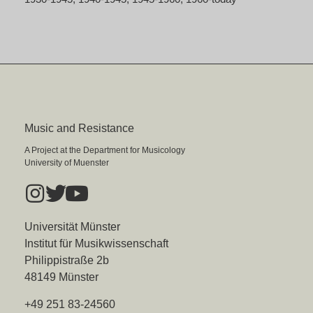
Music and Resistance
A Project at the Department for Musicology
University of Muenster
Universität Münster
Institut für Musikwissenschaft
Philippistraße 2b
48149 Münster
+49 251 83-24560