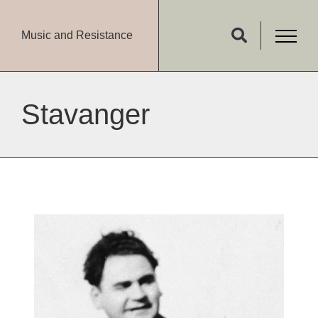
Music and Resistance
Stavanger