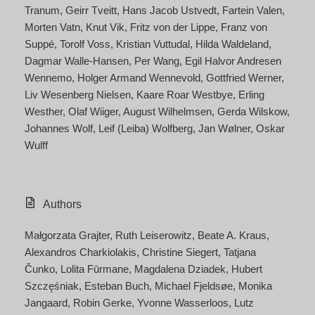
Tranum
Geirr Tveitt
Hans Jacob Ustvedt
Fartein Valen
Morten Vatn
Knut Vik
Fritz von der Lippe
Franz von
Suppé
Torolf Voss
Kristian Vuttudal
Hilda Waldeland
Dagmar Walle-Hansen
Per Wang
Egil Halvor Andresen
Wennemo
Holger Armand Wennevold
Gottfried Werner
Liv Wesenberg Nielsen
Kaare Roar Westbye
Erling
Westher
Olaf Wiiger
August Wilhelmsen
Gerda Wilskow
Johannes Wolf
Leif (Leiba) Wolfberg
Jan Wølner
Oskar
Wulff
Authors
Małgorzata Grajter
Ruth Leiserowitz
Beate A. Kraus
Alexandros Charkiolakis
Christine Siegert
Tatjana
Čunko
Lolita Fūrmane
Magdalena Dziadek
Hubert
Szczęśniak
Esteban Buch
Michael Fjeldsøe
Monika
Jangaard
Robin Gerke
Yvonne Wasserloos
Lutz