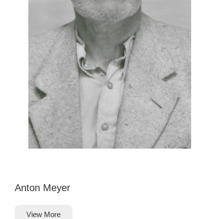
Anton Meyer
View More