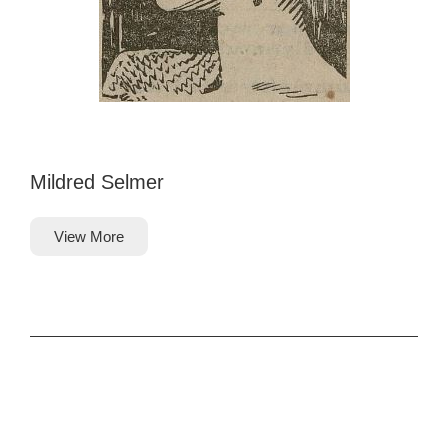
Mildred Selmer
View More