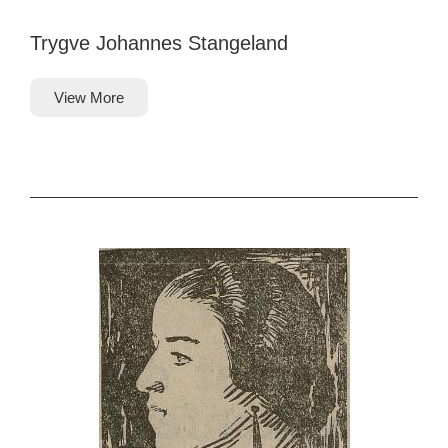
Trygve Johannes Stangeland
View More