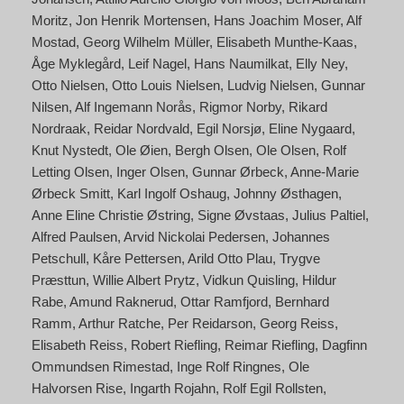
Moritz
Jon Henrik Mortensen
Hans Joachim Moser
Alf
Mostad
Georg Wilhelm Müller
Elisabeth Munthe-Kaas
Åge Myklegård
Leif Nagel
Hans Naumilkat
Elly Ney
Otto Nielsen
Otto Louis Nielsen
Ludvig Nielsen
Gunnar
Nilsen
Alf Ingemann Norås
Rigmor Norby
Rikard
Nordraak
Reidar Nordvald
Egil Norsjø
Eline Nygaard
Knut Nystedt
Ole Øien
Bergh Olsen
Ole Olsen
Rolf
Letting Olsen
Inger Olsen
Gunnar Ørbeck
Anne-Marie
Ørbeck Smitt
Karl Ingolf Oshaug
Johnny Østhagen
Anne Eline Christie Østring
Signe Øvstaas
Julius Paltiel
Alfred Paulsen
Arvid Nickolai Pedersen
Johannes
Petschull
Kåre Pettersen
Arild Otto Plau
Trygve
Præsttun
Willie Albert Prytz
Vidkun Quisling
Hildur
Rabe
Amund Raknerud
Ottar Ramfjord
Bernhard
Ramm
Arthur Ratche
Per Reidarson
Georg Reiss
Elisabeth Reiss
Robert Riefling
Reimar Riefling
Dagfinn
Ommundsen Rimestad
Inge Rolf Ringnes
Ole
Halvorsen Rise
Ingarth Rojahn
Rolf Egil Rollsten