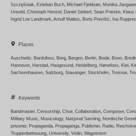
Szczęśniak
Esteban Buch
Michael Fjeldsøe
Monika Jangaar
Unseld
Christoph Henzel
Daniel Siebert
Sean Prieske
Klaus
Ingrid Loe Landmark
Arnulf Mattes
Boris Previšić
Ina Rupprec
Places
Auschwitz
Bardufoss
Berg
Bergen
Berlin
Bodø
Bonn
Bredt
Hannover
Harstad
Haugesund
Heidelberg
Hønefoss
Kiel
Ki
Sachsenhausen
Salzburg
Stavanger
Stockholm
Tromsø
Tr
Keywords
Bandmaster
Censorship
Choir
Collaboration
Composer
Cond
Military Music
Musicology
Nasjonal Samling
Nordische Gesel
prisoner
Propaganda
Propaganga
Publisher
Radio
Reichsko
Truppenbetreuung
University
Violin
Wagnerism