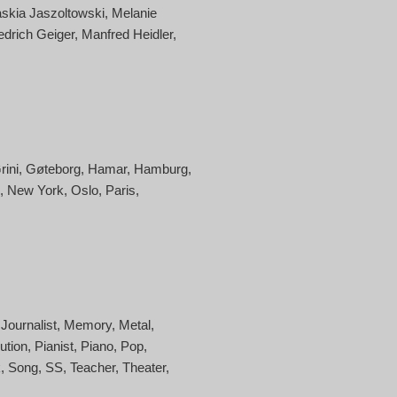
skia Jaszoltowski
Melanie
edrich Geiger
Manfred Heidler
rini
Gøteborg
Hamar
Hamburg
New York
Oslo
Paris
Journalist
Memory
Metal
ution
Pianist
Piano
Pop
k
Song
SS
Teacher
Theater