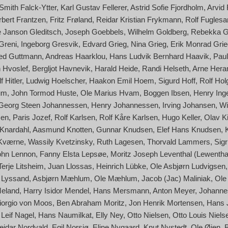
Smith Falck-Ytter
Karl Gustav Fellerer
Astrid Sofie Fjordholm
Arvid
rbert Frantzen
Fritz Frøland
Reidar Kristian Frykmann
Rolf Fuglesa
 Janson Gleditsch
Joseph Goebbels
Wilhelm Goldberg
Rebekka G
 Greni
Ingeborg Gresvik
Edvard Grieg
Nina Grieg
Erik Monrad Grie
red Guttmann
Andreas Haarklou
Hans Ludvik Bernhard Haavik
Paul
 Hvoslef
Bergljot Havnevik
Harald Heide
Randi Helseth
Arne Her
f Hitler
Ludwig Hoelscher
Haakon Emil Hoem
Sigurd Hoff
Rolf Hol
um
John Tormod Huste
Ole Marius Hvam
Boggen Ibsen
Henry Ing
Georg Steen Johannessen
Henry Johannessen
Irving Johansen
Wi
sen
Paris Jozef
Rolf Karlsen
Rolf Kåre Karlsen
Hugo Keller
Olav Ki
Knardahl
Aasmund Knotten
Gunnar Knudsen
Elef Hans Knudsen
 Kværne
Wassily Kvetzinsky
Ruth Lagesen
Thorvald Lammers
Sigr
ohn Lennon
Fanny Elsta Lepsøe
Moritz Joseph Leventhal (Lewentha
Terje Litsheim
Juan Llossas
Heinrich Lübke
Ole Asbjørn Ludvigsen
f) Lyssand
Asbjørn Mæhlum
Ole Mæhlum
Jacob (Jac) Maliniak
Ole
Meland
Harry Isidor Mendel
Hans Mersmann
Anton Meyer
Johanne
 Giorgio von Moos
Ben Abraham Moritz
Jon Henrik Mortensen
Hans 
Leif Nagel
Hans Naumilkat
Elly Ney
Otto Nielsen
Otto Louis Niels
eidar Nordvald
Egil Norsjø
Eline Nygaard
Knut Nystedt
Ole Øien