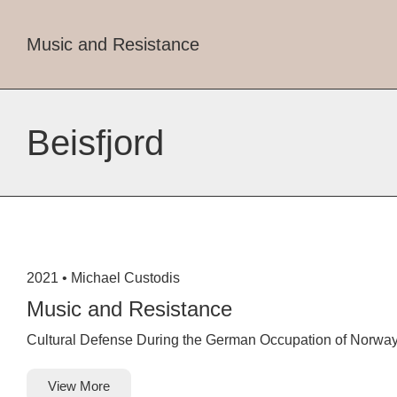
Music and Resistance
Beisfjord
2021 •
Michael Custodis
Music and Resistance
Cultural Defense During the German Occupation of Norwa
View More