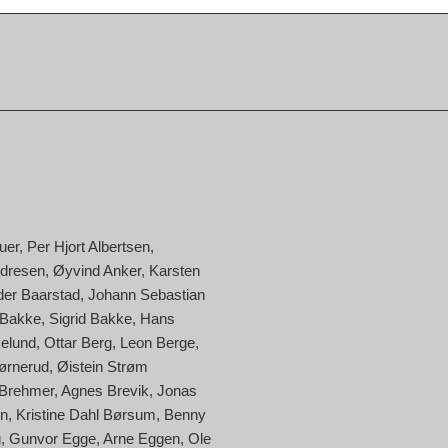
uer
Per Hjort Albertsen
ndresen
Øyvind Anker
Karsten
der Baarstad
Johann Sebastian
 Bakke
Sigrid Bakke
Hans
kelund
Ottar Berg
Leon Berge
ørnerud
Øistein Strøm
 Brehmer
Agnes Brevik
Jonas
en
Kristine Dahl Børsum
Benny
g
Gunvor Egge
Arne Eggen
Ole