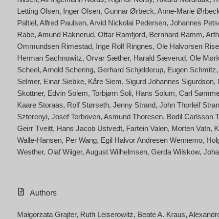
Letting Olsen
Inger Olsen
Gunnar Ørbeck
Anne-Marie Ørbeck
Paltiel
Alfred Paulsen
Arvid Nickolai Pedersen
Johannes Petsc
Rabe
Amund Raknerud
Ottar Ramfjord
Bernhard Ramm
Art
Ommundsen Rimestad
Inge Rolf Ringnes
Ole Halvorsen Rise
Herman Sachnowitz
Orvar Sæther
Harald Sæverud
Ole Mørk
Scheel
Arnold Schering
Gerhard Schjelderup
Eugen Schmitz
Selmer
Einar Siebke
Kåre Siem
Sigurd Johannes Sigurdson
Skottner
Edvin Solem
Torbjørn Soli
Hans Solum
Carl Sømm
Kaare Storaas
Rolf Størseth
Jenny Strand
John Thorleif Stra
Szterenyi
Josef Terboven
Asmund Thoresen
Bodil Carlsson 
Geirr Tveitt
Hans Jacob Ustvedt
Fartein Valen
Morten Vatn
K
Walle-Hansen
Per Wang
Egil Halvor Andresen Wennemo
Hol
Westher
Olaf Wiiger
August Wilhelmsen
Gerda Wilskow
Joha
Authors
Małgorzata Grajter
Ruth Leiserowitz
Beate A. Kraus
Alexandr