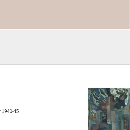
y 1940-45