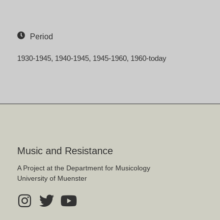
Period
1930-1945
1940-1945
1945-1960
1960-today
Music and Resistance
A Project at the Department for Musicology
University of Muenster