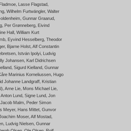
 Fladmoe
Lasse Flagstad
ng
Wilhelm Furtwängler
Walter
oldenheim
Gunnar Graarud
g
Per Grønneberg
Eivind
ine Hall
William Kurt
amb
Eyvind Hesselberg
Theodor
ger
Bjarne Holst
Alf Constantin
ebretsen
István Ipolyi
Ludvig
lly Johansen
Karl Didrichsen
elland
Sigurd Kielland
Gunnar
Kåre Marinius Korneliussen
Hugo
id Johanne Landgraff
Kristian
l)
Arne Lie
Mons Michael Lie
Anton Lund
Signe Lund
Jon
 Jacob Malm
Peder Simon
s Meyer
Hans Mittet
Gunvor
Joachim Moser
Alf Mostad
en
Ludvig Nielsen
Gunnar
Bergh Olsen
Ole Olsen
Rolf