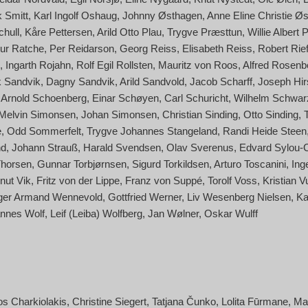
 Smitt
Karl Ingolf Oshaug
Johnny Østhagen
Anne Eline Christie Øs
hull
Kåre Pettersen
Arild Otto Plau
Trygve Præsttun
Willie Albert 
hur Ratche
Per Reidarson
Georg Reiss
Elisabeth Reiss
Robert Rief
Ingarth Rojahn
Rolf Egil Rollsten
Mauritz von Roos
Alfred Rosenb
 Sandvik
Dagny Sandvik
Arild Sandvold
Jacob Scharff
Joseph Hir
Arnold Schoenberg
Einar Schøyen
Carl Schuricht
Wilhelm Schwar
Melvin Simonsen
Johan Simonsen
Christian Sinding
Otto Sinding
e
Odd Sommerfelt
Trygve Johannes Stangeland
Randi Heide Steen
nd
Johann Strauß
Harald Svendsen
Olav Sverenus
Edvard Sylou-
Thorsen
Gunnar Torbjørnsen
Sigurd Torkildsen
Arturo Toscanini
Ing
nut Vik
Fritz von der Lippe
Franz von Suppé
Torolf Voss
Kristian V
ger Armand Wennevold
Gottfried Werner
Liv Wesenberg Nielsen
Ka
nnes Wolf
Leif (Leiba) Wolfberg
Jan Wølner
Oskar Wulff
os Charkiolakis
Christine Siegert
Tatjana Čunko
Lolita Fūrmane
Ma