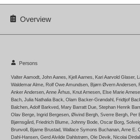
Overview
Persons
Valter Aamodt
John Aanes
Kjell Aarnes
Kari Aarvold Glaser
L
Waldemar Alme
Rolf Owe Amundsen
Bjørn Øvern Andersen
Anker Andersen
Anne Århus
Knut Arnesen
Else Marie Arnese
Bach
Julia Nathalia Back
Olam Backer-Grøndahl
Fridtjof Ba
Balchen
Adolf Barkved
Mary Barratt Due
Stephan Henrik Bar
Olav Berge
Ingrid Bergesen
Øivind Bergh
Sverre Bergh
Per 
Bjørnsgård
Friedrich Blume
Johnny Bode
Oscar Borg
Solvei
Brunvoll
Bjarne Brustad
Wallace Symons Buchanan
Arne E. 
Dahl-Hansen
Gerd Alvilde Dahlstrøm
Ole Devik
Nicolai Dirdal