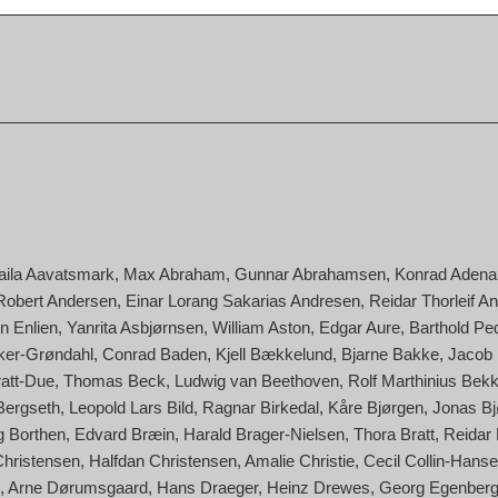
aila Aavatsmark
Max Abraham
Gunnar Abrahamsen
Konrad Adena
Robert Andersen
Einar Lorang Sakarias Andresen
Reidar Thorleif A
n Enlien
Yanrita Asbjørnsen
William Aston
Edgar Aure
Barthold Pe
cker-Grøndahl
Conrad Baden
Kjell Bækkelund
Bjarne Bakke
Jacob
ratt-Due
Thomas Beck
Ludwig van Beethoven
Rolf Marthinius Bek
Bergseth
Leopold Lars Bild
Ragnar Birkedal
Kåre Bjørgen
Jonas Bj
g Borthen
Edvard Bræin
Harald Brager-Nielsen
Thora Bratt
Reidar
Christensen
Halfdan Christensen
Amalie Christie
Cecil Collin-Hans
Arne Dørumsgaard
Hans Draeger
Heinz Drewes
Georg Egenber