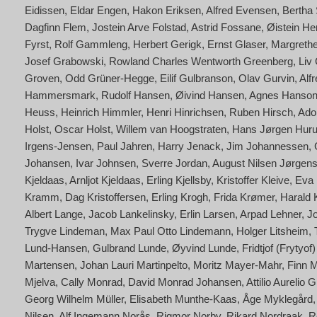
Eidissen
Eldar Engen
Hakon Eriksen
Alfred Evensen
Bertha 
Dagfinn Flem
Jostein Arve Folstad
Astrid Fossane
Øistein He
Fyrst
Rolf Gammleng
Herbert Gerigk
Ernst Glaser
Margrethe
Josef Grabowski
Rowland Charles Wentworth Greenberg
Liv
Groven
Odd Grüner-Hegge
Eilif Gulbranson
Olav Gurvin
Alf
Hammersmark
Rudolf Hansen
Øivind Hansen
Agnes Hanson
Heuss
Heinrich Himmler
Henri Hinrichsen
Ruben Hirsch
Adol
Holst
Oscar Holst
Willem van Hoogstraten
Hans Jørgen Hur
Irgens-Jensen
Paul Jahren
Harry Jenack
Jim Johannessen
Johansen
Ivar Johnsen
Sverre Jordan
August Nilsen Jørgen
Kjeldaas
Arnljot Kjeldaas
Erling Kjellsby
Kristoffer Kleive
Eva 
Kramm
Dag Kristoffersen
Erling Krogh
Frida Krømer
Harald
Albert Lange
Jacob Lankelinsky
Erlin Larsen
Arpad Lehner
J
Trygve Lindeman
Max Paul Otto Lindemann
Holger Litsheim
Lund-Hansen
Gulbrand Lunde
Øyvind Lunde
Fridtjof (Frytyo
Martensen
Johan Lauri Martinpelto
Moritz Mayer-Mahr
Finn 
Mjelva
Cally Monrad
David Monrad Johansen
Attilio Aurelio
Georg Wilhelm Müller
Elisabeth Munthe-Kaas
Åge Myklegård
Nilsen
Alf Ingemann Norås
Rigmor Norby
Rikard Nordraak
R