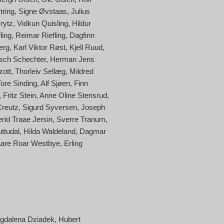
tring
Signe Øvstaas
Julius
Prytz
Vidkun Quisling
Hildur
ling
Reimar Riefling
Dagfinn
erg
Karl Viktor Røst
Kjell Ruud
sch Schechter
Herman Jens
zott
Thorleiv Sellæg
Mildred
Tore Sinding
Alf Sjøen
Finn
Fritz Stein
Anne Oline Stensrud
Creutz
Sigurd Syversen
Joseph
erid Traae Jersin
Sverre Tranum
uttudal
Hilda Waldeland
Dagmar
are Roar Westbye
Erling
gdalena Dziadek
Hubert