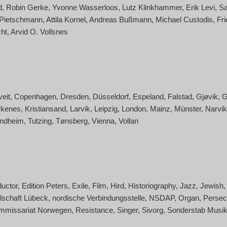
d
Robin Gerke
Yvonne Wasserloos
Lutz Klinkhammer
Erik Levi
Sa
 Pietschmann
Attila Kornel
Andreas Bußmann
Michael Custodis
Fri
ht
Arvid O. Vollsnes
veit
Copenhagen
Dresden
Düsseldorf
Espeland
Falstad
Gjøvik
G
rkenes
Kristiansand
Larvik
Leipzig
London
Mainz
Münster
Narvik
ondheim
Tutzing
Tønsberg
Vienna
Vollan
uctor
Edition Peters
Exile
Film
Hird
Historiography
Jazz
Jewish
lschaft Lübeck
nordische Verbindungsstelle
NSDAP
Organ
Persec
mmissariat Norwegen
Resistance
Singer
Sivorg
Sonderstab Musi