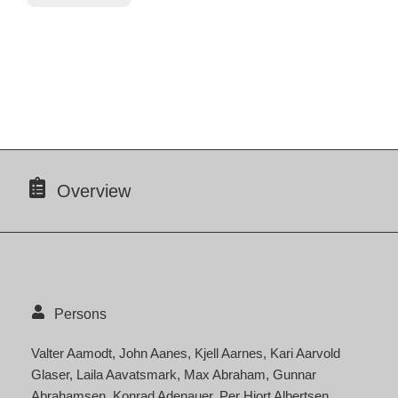
Overview
Persons
Valter Aamodt
John Aanes
Kjell Aarnes
Kari Aarvold
Glaser
Laila Aavatsmark
Max Abraham
Gunnar
Abrahamsen
Konrad Adenauer
Per Hjort Albertsen