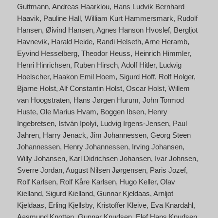
Guttmann
Andreas Haarklou
Hans Ludvik Bernhard
Haavik
Pauline Hall
William Kurt Hammersmark
Rudolf
Hansen
Øivind Hansen
Agnes Hanson Hvoslef
Bergljot
Havnevik
Harald Heide
Randi Helseth
Arne Heramb
Eyvind Hesselberg
Theodor Heuss
Heinrich Himmler
Henri Hinrichsen
Ruben Hirsch
Adolf Hitler
Ludwig
Hoelscher
Haakon Emil Hoem
Sigurd Hoff
Rolf Holger
Bjarne Holst
Alf Constantin Holst
Oscar Holst
Willem
van Hoogstraten
Hans Jørgen Hurum
John Tormod
Huste
Ole Marius Hvam
Boggen Ibsen
Henry
Ingebretsen
István Ipolyi
Ludvig Irgens-Jensen
Paul
Jahren
Harry Jenack
Jim Johannessen
Georg Steen
Johannessen
Henry Johannessen
Irving Johansen
Willy Johansen
Karl Didrichsen Johansen
Ivar Johnsen
Sverre Jordan
August Nilsen Jørgensen
Paris Jozef
Rolf Karlsen
Rolf Kåre Karlsen
Hugo Keller
Olav
Kielland
Sigurd Kielland
Gunnar Kjeldaas
Arnljot
Kjeldaas
Erling Kjellsby
Kristoffer Kleive
Eva Knardahl
Aasmund Knotten
Gunnar Knudsen
Elef Hans Knudsen