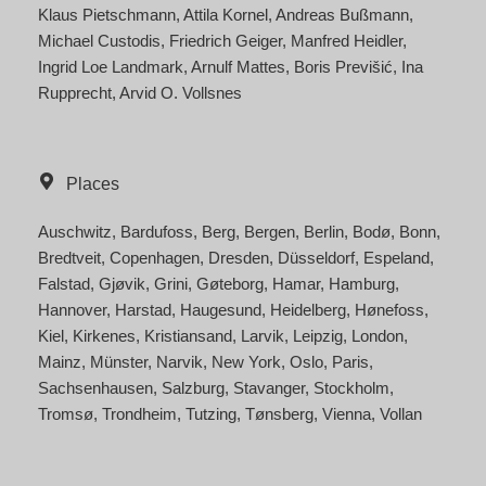
Klaus Pietschmann
Attila Kornel
Andreas Bußmann
Michael Custodis
Friedrich Geiger
Manfred Heidler
Ingrid Loe Landmark
Arnulf Mattes
Boris Previšić
Ina
Rupprecht
Arvid O. Vollsnes
Places
Auschwitz
Bardufoss
Berg
Bergen
Berlin
Bodø
Bonn
Bredtveit
Copenhagen
Dresden
Düsseldorf
Espeland
Falstad
Gjøvik
Grini
Gøteborg
Hamar
Hamburg
Hannover
Harstad
Haugesund
Heidelberg
Hønefoss
Kiel
Kirkenes
Kristiansand
Larvik
Leipzig
London
Mainz
Münster
Narvik
New York
Oslo
Paris
Sachsenhausen
Salzburg
Stavanger
Stockholm
Tromsø
Trondheim
Tutzing
Tønsberg
Vienna
Vollan