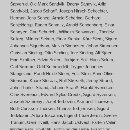
Sæverud
Ole Mørk Sandvik
Dagny Sandvik
Arild
Sandvold
Jacob Scharff
Joseph Hirsch Schechter
Herman Jens Scheel
Arnold Schering
Gerhard
Schjelderup
Eugen Schmitz
Arnold Schoenberg
Einar
Schøyen
Carl Schuricht
Wilhelm Schwarzott
Thorleiv
Sellæg
Mildred Selmer
Einar Siebke
Kåre Siem
Sigurd
Johannes Sigurdson
Melvin Simonsen
Johan Simonsen
Christian Sinding
Otto Sinding
Tore Sinding
Alf Sjøen
Finn Skottner
Edvin Solem
Torbjørn Soli
Hans Solum
Carl Sømme
Odd Sommerfelt
Trygve Johannes
Stangeland
Randi Heide Steen
Fritz Stein
Anne Oline
Stensrud
Kaare Storaas
Rolf Størseth
Jenny Strand
John Thorleif Strand
Johann Strauß
Harald Svendsen
Olav Sverenus
Edvard Sylou-Creutz
Sigurd Syversen
Joseph Szterenyi
Josef Terboven
Asmund Thoresen
Bodil Carlsson Thorsen
Gunnar Torbjørnsen
Sigurd
Torkildsen
Arturo Toscanini
Ingerid Traae Jersin
Sverre
Tranum
Geirr Tveitt
Hans Jacob Ustvedt
Fartein Valen
Morten Vatn
Knut Vik
Fritz von der Lippe
Franz von