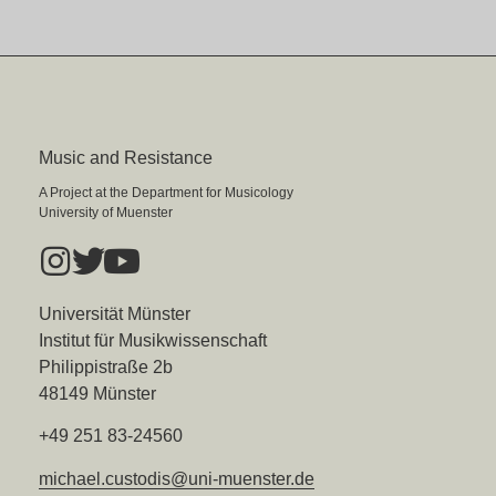
Music and Resistance
A Project at the Department for Musicology
University of Muenster
Universität Münster
Institut für Musikwissenschaft
Philippistraße 2b
48149 Münster
+49 251 83-24560
michael.custodis@uni-muenster.de