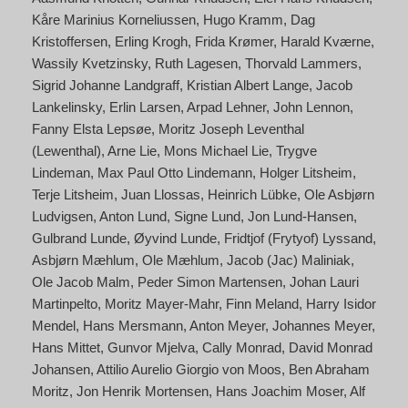
Kåre Marinius Korneliussen
Hugo Kramm
Dag
Kristoffersen
Erling Krogh
Frida Krømer
Harald Kværne
Wassily Kvetzinsky
Ruth Lagesen
Thorvald Lammers
Sigrid Johanne Landgraff
Kristian Albert Lange
Jacob
Lankelinsky
Erlin Larsen
Arpad Lehner
John Lennon
Fanny Elsta Lepsøe
Moritz Joseph Leventhal
(Lewenthal)
Arne Lie
Mons Michael Lie
Trygve
Lindeman
Max Paul Otto Lindemann
Holger Litsheim
Terje Litsheim
Juan Llossas
Heinrich Lübke
Ole Asbjørn
Ludvigsen
Anton Lund
Signe Lund
Jon Lund-Hansen
Gulbrand Lunde
Øyvind Lunde
Fridtjof (Frytyof) Lyssand
Asbjørn Mæhlum
Ole Mæhlum
Jacob (Jac) Maliniak
Ole Jacob Malm
Peder Simon Martensen
Johan Lauri
Martinpelto
Moritz Mayer-Mahr
Finn Meland
Harry Isidor
Mendel
Hans Mersmann
Anton Meyer
Johannes Meyer
Hans Mittet
Gunvor Mjelva
Cally Monrad
David Monrad
Johansen
Attilio Aurelio Giorgio von Moos
Ben Abraham
Moritz
Jon Henrik Mortensen
Hans Joachim Moser
Alf