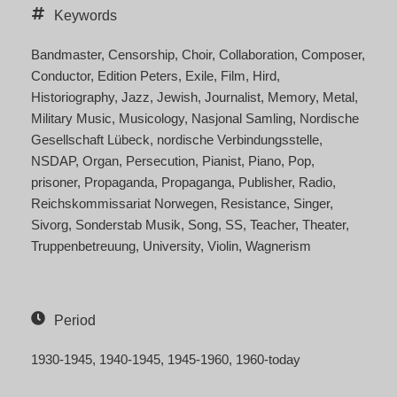
Keywords
Bandmaster
Censorship
Choir
Collaboration
Composer
Conductor
Edition Peters
Exile
Film
Hird
Historiography
Jazz
Jewish
Journalist
Memory
Metal
Military Music
Musicology
Nasjonal Samling
Nordische
Gesellschaft Lübeck
nordische Verbindungsstelle
NSDAP
Organ
Persecution
Pianist
Piano
Pop
prisoner
Propaganda
Propaganga
Publisher
Radio
Reichskommissariat Norwegen
Resistance
Singer
Sivorg
Sonderstab Musik
Song
SS
Teacher
Theater
Truppenbetreuung
University
Violin
Wagnerism
Period
1930-1945
1940-1945
1945-1960
1960-today