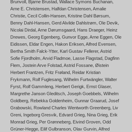
Brunvoll
Bjarne Brustad
Wallace Symons Buchanan
Arne E. Christensen
Halfdan Christensen
Amalie
Christie
Cecil Collin-Hansen
Kristine Dahl Børsum
Benny Dahl-Hansen
Gerd Alvilde Dahlstrøm
Ole Devik
Nicolai Dirdal
Arne Dørumsgaard
Hans Draeger
Heinz
Drewes
Georg Egenberg
Gunvor Egge
Arne Eggen
Ole
Eidissen
Eldar Engen
Hakon Eriksen
Alfred Evensen
Bertha Smith Falck-Ytter
Karl Gustav Fellerer
Astrid
Sofie Fjordholm
Arvid Fladmoe
Lasse Flagstad
Dagfinn
Flem
Jostein Arve Folstad
Astrid Fossane
Øistein
Herbert Frantzen
Fritz Frøland
Reidar Kristian
Frykmann
Rolf Fuglesang
Wilhelm Furtwängler
Walter
Fyrst
Rolf Gammleng
Herbert Gerigk
Ernst Glaser
Margrethe Janson Gleditsch
Joseph Goebbels
Wilhelm
Goldberg
Rebekka Goldenheim
Gunnar Graarud
Josef
Grabowski
Rowland Charles Wentworth Greenberg
Liv
Greni
Ingeborg Gresvik
Edvard Grieg
Nina Grieg
Erik
Monrad Grieg
Per Grønneberg
Eivind Groven
Odd
Grüner-Hegge
Eilif Gulbranson
Olav Gurvin
Alfred