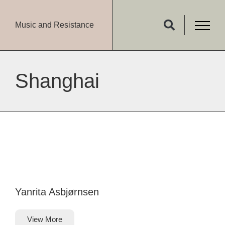
Music and Resistance
Shanghai
Yanrita Asbjørnsen
View More