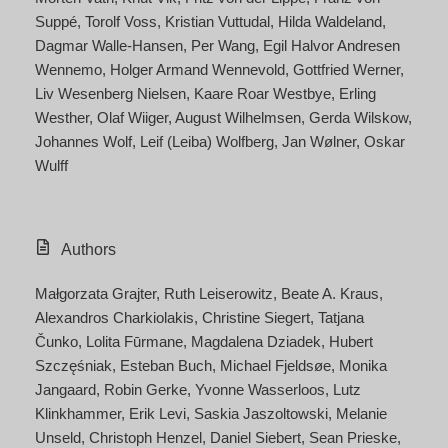
Suppé
Torolf Voss
Kristian Vuttudal
Hilda Waldeland
Dagmar Walle-Hansen
Per Wang
Egil Halvor Andresen
Wennemo
Holger Armand Wennevold
Gottfried Werner
Liv Wesenberg Nielsen
Kaare Roar Westbye
Erling
Westher
Olaf Wiiger
August Wilhelmsen
Gerda Wilskow
Johannes Wolf
Leif (Leiba) Wolfberg
Jan Wølner
Oskar
Wulff
Authors
Małgorzata Grajter
Ruth Leiserowitz
Beate A. Kraus
Alexandros Charkiolakis
Christine Siegert
Tatjana
Čunko
Lolita Fūrmane
Magdalena Dziadek
Hubert
Szczęśniak
Esteban Buch
Michael Fjeldsøe
Monika
Jangaard
Robin Gerke
Yvonne Wasserloos
Lutz
Klinkhammer
Erik Levi
Saskia Jaszoltowski
Melanie
Unseld
Christoph Henzel
Daniel Siebert
Sean Prieske