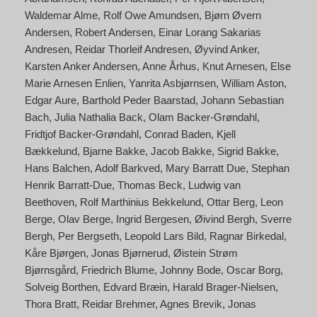
Waldemar Alme
Rolf Owe Amundsen
Bjørn Øvern
Andersen
Robert Andersen
Einar Lorang Sakarias
Andresen
Reidar Thorleif Andresen
Øyvind Anker
Karsten Anker Andersen
Anne Århus
Knut Arnesen
Else
Marie Arnesen Enlien
Yanrita Asbjørnsen
William Aston
Edgar Aure
Barthold Peder Baarstad
Johann Sebastian
Bach
Julia Nathalia Back
Olam Backer-Grøndahl
Fridtjof Backer-Grøndahl
Conrad Baden
Kjell
Bækkelund
Bjarne Bakke
Jacob Bakke
Sigrid Bakke
Hans Balchen
Adolf Barkved
Mary Barratt Due
Stephan
Henrik Barratt-Due
Thomas Beck
Ludwig van
Beethoven
Rolf Marthinius Bekkelund
Ottar Berg
Leon
Berge
Olav Berge
Ingrid Bergesen
Øivind Bergh
Sverre
Bergh
Per Bergseth
Leopold Lars Bild
Ragnar Birkedal
Kåre Bjørgen
Jonas Bjørnerud
Øistein Strøm
Bjørnsgård
Friedrich Blume
Johnny Bode
Oscar Borg
Solveig Borthen
Edvard Bræin
Harald Brager-Nielsen
Thora Bratt
Reidar Brehmer
Agnes Brevik
Jonas