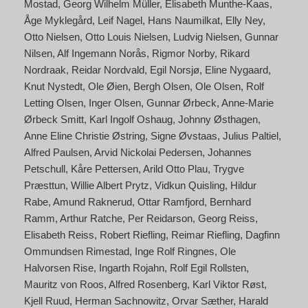
Mostad
Georg Wilhelm Müller
Elisabeth Munthe-Kaas
Åge Myklegård
Leif Nagel
Hans Naumilkat
Elly Ney
Otto Nielsen
Otto Louis Nielsen
Ludvig Nielsen
Gunnar
Nilsen
Alf Ingemann Norås
Rigmor Norby
Rikard
Nordraak
Reidar Nordvald
Egil Norsjø
Eline Nygaard
Knut Nystedt
Ole Øien
Bergh Olsen
Ole Olsen
Rolf
Letting Olsen
Inger Olsen
Gunnar Ørbeck
Anne-Marie
Ørbeck Smitt
Karl Ingolf Oshaug
Johnny Østhagen
Anne Eline Christie Østring
Signe Øvstaas
Julius Paltiel
Alfred Paulsen
Arvid Nickolai Pedersen
Johannes
Petschull
Kåre Pettersen
Arild Otto Plau
Trygve
Præsttun
Willie Albert Prytz
Vidkun Quisling
Hildur
Rabe
Amund Raknerud
Ottar Ramfjord
Bernhard
Ramm
Arthur Ratche
Per Reidarson
Georg Reiss
Elisabeth Reiss
Robert Riefling
Reimar Riefling
Dagfinn
Ommundsen Rimestad
Inge Rolf Ringnes
Ole
Halvorsen Rise
Ingarth Rojahn
Rolf Egil Rollsten
Mauritz von Roos
Alfred Rosenberg
Karl Viktor Røst
Kjell Ruud
Herman Sachnowitz
Orvar Sæther
Harald